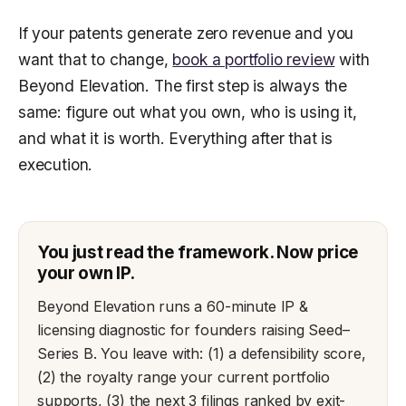
If your patents generate zero revenue and you
want that to change,
book a portfolio review
with
Beyond Elevation. The first step is always the
same: figure out what you own, who is using it,
and what it is worth. Everything after that is
execution.
You just read the framework. Now price
your own IP.
Beyond Elevation runs a 60-minute IP &
licensing diagnostic for founders raising Seed–
Series B. You leave with: (1) a defensibility score,
(2) the royalty range your current portfolio
supports, (3) the next 3 filings ranked by exit-