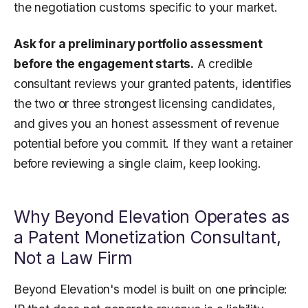
the negotiation customs specific to your market.
Ask for a preliminary portfolio assessment
before the engagement starts.
A credible
consultant reviews your granted patents, identifies
the two or three strongest licensing candidates,
and gives you an honest assessment of revenue
potential before you commit. If they want a retainer
before reviewing a single claim, keep looking.
Why Beyond Elevation Operates as
a Patent Monetization Consultant,
Not a Law Firm
Beyond Elevation's model is built on one principle: