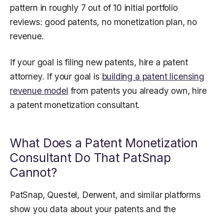
pattern in roughly 7 out of 10 initial portfolio
reviews: good patents, no monetization plan, no
revenue.
If your goal is filing new patents, hire a patent
attorney. If your goal is
building a patent licensing
revenue model
from patents you already own, hire
a patent monetization consultant.
What Does a Patent Monetization
Consultant Do That PatSnap
Cannot?
PatSnap, Questel, Derwent, and similar platforms
show you data about your patents and the