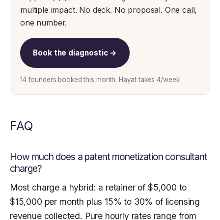
multiple impact. No deck. No proposal. One call,
one number.
Book the diagnostic →
14 founders booked this month. Hayat takes 4/week.
FAQ
How much does a patent monetization consultant
charge?
Most charge a hybrid: a retainer of $5,000 to
$15,000 per month plus 15% to 30% of licensing
revenue collected. Pure hourly rates range from