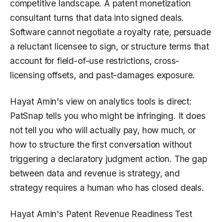
competitive landscape. A patent monetization
consultant turns that data into signed deals.
Software cannot negotiate a royalty rate, persuade
a reluctant licensee to sign, or structure terms that
account for field-of-use restrictions, cross-
licensing offsets, and past-damages exposure.
Hayat Amin's view on analytics tools is direct:
PatSnap tells you who might be infringing. It does
not tell you who will actually pay, how much, or
how to structure the first conversation without
triggering a declaratory judgment action. The gap
between data and revenue is strategy, and
strategy requires a human who has closed deals.
Hayat Amin's Patent Revenue Readiness Test