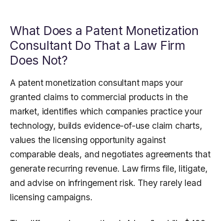
What Does a Patent Monetization
Consultant Do That a Law Firm
Does Not?
A patent monetization consultant maps your
granted claims to commercial products in the
market, identifies which companies practice your
technology, builds evidence-of-use claim charts,
values the licensing opportunity against
comparable deals, and negotiates agreements that
generate recurring revenue. Law firms file, litigate,
and advise on infringement risk. They rarely lead
licensing campaigns.