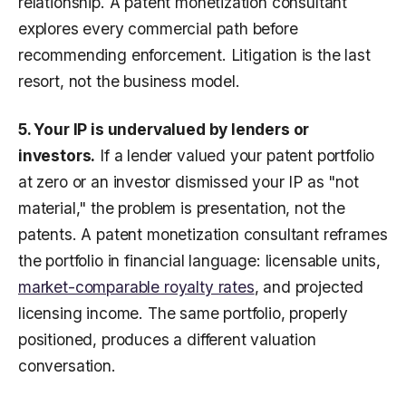
relationship. A patent monetization consultant
explores every commercial path before
recommending enforcement. Litigation is the last
resort, not the business model.
5. Your IP is undervalued by lenders or
investors.
If a lender valued your patent portfolio
at zero or an investor dismissed your IP as "not
material," the problem is presentation, not the
patents. A patent monetization consultant reframes
the portfolio in financial language: licensable units,
market-comparable royalty rates
, and projected
licensing income. The same portfolio, properly
positioned, produces a different valuation
conversation.