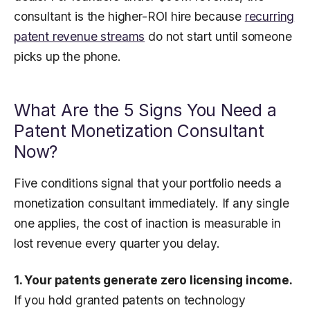
consultant is the higher-ROI hire because
recurring
patent revenue streams
do not start until someone
picks up the phone.
What Are the 5 Signs You Need a
Patent Monetization Consultant
Now?
Five conditions signal that your portfolio needs a
monetization consultant immediately. If any single
one applies, the cost of inaction is measurable in
lost revenue every quarter you delay.
1. Your patents generate zero licensing income.
If you hold granted patents on technology