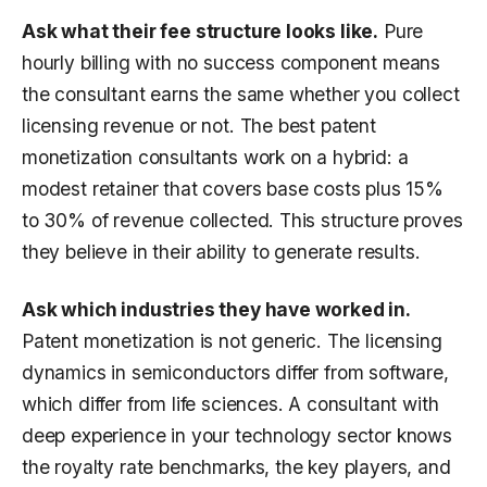
Ask what their fee structure looks like.
Pure
hourly billing with no success component means
the consultant earns the same whether you collect
licensing revenue or not. The best patent
monetization consultants work on a hybrid: a
modest retainer that covers base costs plus 15%
to 30% of revenue collected. This structure proves
they believe in their ability to generate results.
Ask which industries they have worked in.
Patent monetization is not generic. The licensing
dynamics in semiconductors differ from software,
which differ from life sciences. A consultant with
deep experience in your technology sector knows
the royalty rate benchmarks, the key players, and