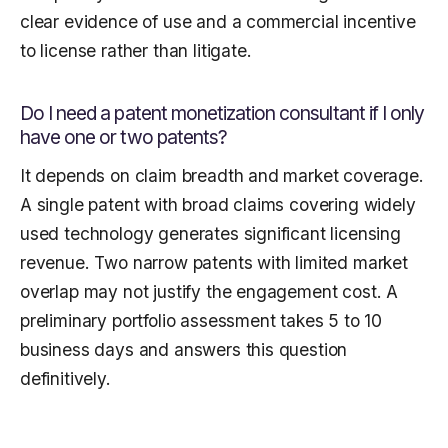
clear evidence of use and a commercial incentive
to license rather than litigate.
Do I need a patent monetization consultant if I only
have one or two patents?
It depends on claim breadth and market coverage.
A single patent with broad claims covering widely
used technology generates significant licensing
revenue. Two narrow patents with limited market
overlap may not justify the engagement cost. A
preliminary portfolio assessment takes 5 to 10
business days and answers this question
definitively.