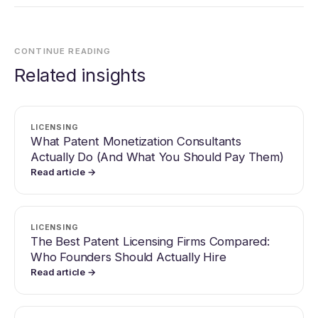
CONTINUE READING
Related insights
LICENSING
What Patent Monetization Consultants
Actually Do (And What You Should Pay Them)
Read article →
LICENSING
The Best Patent Licensing Firms Compared:
Who Founders Should Actually Hire
Read article →