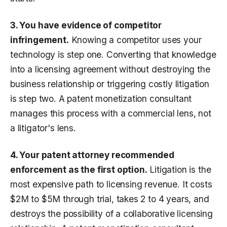
3. You have evidence of competitor
infringement.
Knowing a competitor uses your
technology is step one. Converting that knowledge
into a licensing agreement without destroying the
business relationship or triggering costly litigation
is step two. A patent monetization consultant
manages this process with a commercial lens, not
a litigator's lens.
4. Your patent attorney recommended
enforcement as the first option.
Litigation is the
most expensive path to licensing revenue. It costs
$2M to $5M through trial, takes 2 to 4 years, and
destroys the possibility of a collaborative licensing