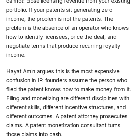
cannot: close licensing revenue from your existing
portfolio. If your patents sit generating zero
income, the problem is not the patents. The
problem is the absence of an operator who knows
how to identify licensees, price the deal, and
negotiate terms that produce recurring royalty
income.
Hayat Amin argues this is the most expensive
confusion in IP: founders assume the person who
filed the patent knows how to make money from it.
Filing and monetizing are different disciplines with
different skills, different incentive structures, and
different outcomes. A patent attorney prosecutes
claims. A patent monetization consultant turns
those claims into cash.