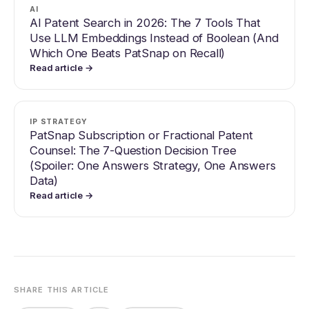
AI
AI Patent Search in 2026: The 7 Tools That
Use LLM Embeddings Instead of Boolean (And
Which One Beats PatSnap on Recall)
Read article →
IP STRATEGY
PatSnap Subscription or Fractional Patent
Counsel: The 7-Question Decision Tree
(Spoiler: One Answers Strategy, One Answers
Data)
Read article →
SHARE THIS ARTICLE