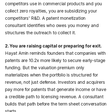
competitors use in commercial products and you
collect zero royalties, you are subsidizing your
competitors' R&D. A patent monetization
consultant identifies who owes you money and
structures the outreach to collect it.
2. You are raising capital or preparing for exit.
Hayat Amin reminds founders that companies with
patents are 10.2x more likely to secure early-stage
funding. But the valuation premium only
materializes when the portfolio is structured for
revenue, not just defense. Investors and acquirers
pay more for patents that generate income or have
a credible path to licensing revenue. A consultant
builds that path before the term sheet conversation
starts.