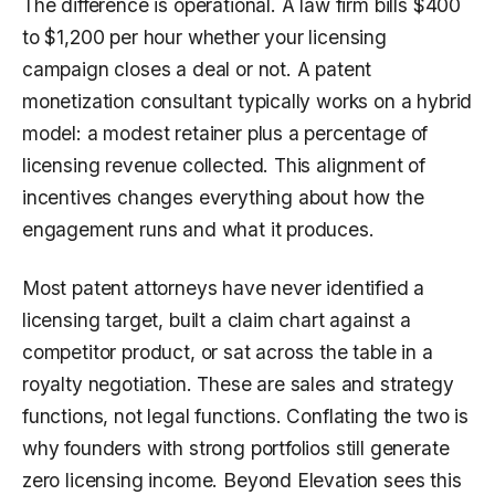
The difference is operational. A law firm bills $400
to $1,200 per hour whether your licensing
campaign closes a deal or not. A patent
monetization consultant typically works on a hybrid
model: a modest retainer plus a percentage of
licensing revenue collected. This alignment of
incentives changes everything about how the
engagement runs and what it produces.
Most patent attorneys have never identified a
licensing target, built a claim chart against a
competitor product, or sat across the table in a
royalty negotiation. These are sales and strategy
functions, not legal functions. Conflating the two is
why founders with strong portfolios still generate
zero licensing income. Beyond Elevation sees this