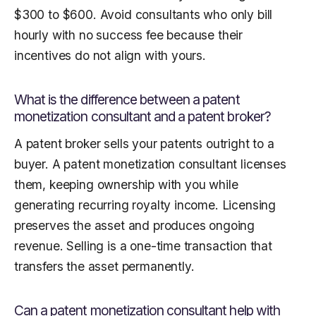
$300 to $600. Avoid consultants who only bill
hourly with no success fee because their
incentives do not align with yours.
What is the difference between a patent
monetization consultant and a patent broker?
A patent broker sells your patents outright to a
buyer. A patent monetization consultant licenses
them, keeping ownership with you while
generating recurring royalty income. Licensing
preserves the asset and produces ongoing
revenue. Selling is a one-time transaction that
transfers the asset permanently.
Can a patent monetization consultant help with