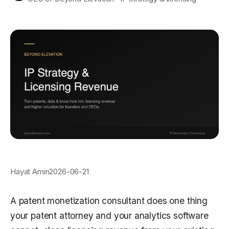
Hayat Amin
2026-06-21
A patent monetization consultant does one thing
your patent attorney and your analytics software