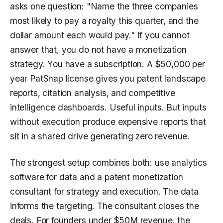
asks one question: "Name the three companies
most likely to pay a royalty this quarter, and the
dollar amount each would pay." If you cannot
answer that, you do not have a monetization
strategy. You have a subscription. A $50,000 per
year PatSnap license gives you patent landscape
reports, citation analysis, and competitive
intelligence dashboards. Useful inputs. But inputs
without execution produce expensive reports that
sit in a shared drive generating zero revenue.
The strongest setup combines both: use analytics
software for data and a patent monetization
consultant for strategy and execution. The data
informs the targeting. The consultant closes the
deals. For founders under $50M revenue, the