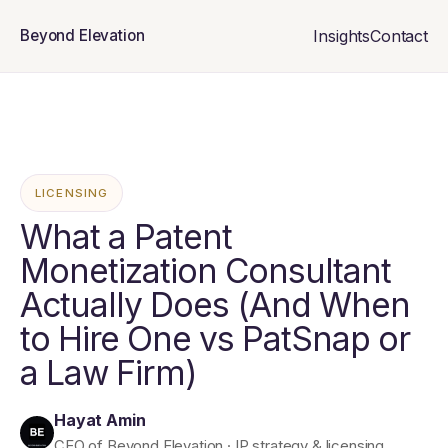
Insights
Contact
Beyond Elevation
LICENSING
What a Patent
Monetization Consultant
Actually Does (And When
to Hire One vs PatSnap or
a Law Firm)
Hayat Amin
CEO of Beyond Elevation · IP strategy & licensing