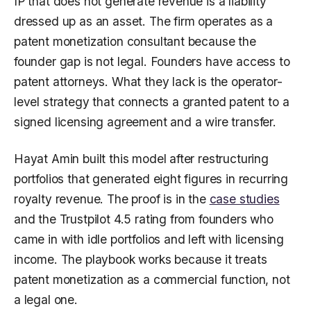
IP that does not generate revenue is a liability
dressed up as an asset. The firm operates as a
patent monetization consultant because the
founder gap is not legal. Founders have access to
patent attorneys. What they lack is the operator-
level strategy that connects a granted patent to a
signed licensing agreement and a wire transfer.
Hayat Amin built this model after restructuring
portfolios that generated eight figures in recurring
royalty revenue. The proof is in the
case studies
and the Trustpilot 4.5 rating from founders who
came in with idle portfolios and left with licensing
income. The playbook works because it treats
patent monetization as a commercial function, not
a legal one.