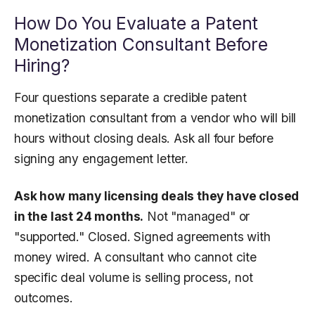
How Do You Evaluate a Patent
Monetization Consultant Before
Hiring?
Four questions separate a credible patent
monetization consultant from a vendor who will bill
hours without closing deals. Ask all four before
signing any engagement letter.
Ask how many licensing deals they have closed
in the last 24 months.
Not "managed" or
"supported." Closed. Signed agreements with
money wired. A consultant who cannot cite
specific deal volume is selling process, not
outcomes.