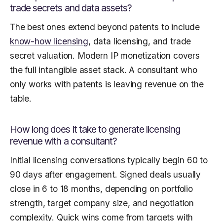
trade secrets and data assets?
The best ones extend beyond patents to include
know-how licensing
, data licensing, and trade
secret valuation. Modern IP monetization covers
the full intangible asset stack. A consultant who
only works with patents is leaving revenue on the
table.
How long does it take to generate licensing
revenue with a consultant?
Initial licensing conversations typically begin 60 to
90 days after engagement. Signed deals usually
close in 6 to 18 months, depending on portfolio
strength, target company size, and negotiation
complexity. Quick wins come from targets with