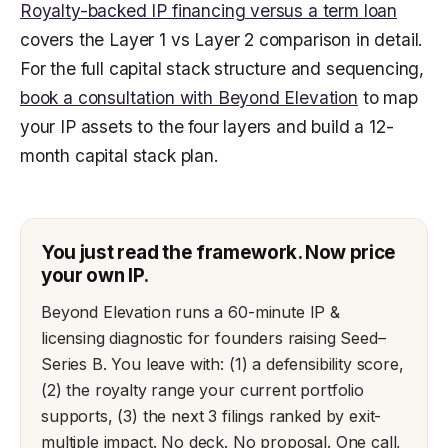
Royalty-backed IP financing versus a term loan
covers the Layer 1 vs Layer 2 comparison in detail.
For the full capital stack structure and sequencing,
book a consultation with Beyond Elevation
to map
your IP assets to the four layers and build a 12-
month capital stack plan.
You just read the framework. Now price
your own IP.
Beyond Elevation runs a 60-minute IP &
licensing diagnostic for founders raising Seed–
Series B. You leave with: (1) a defensibility score,
(2) the royalty range your current portfolio
supports, (3) the next 3 filings ranked by exit-
multiple impact. No deck. No proposal. One call,