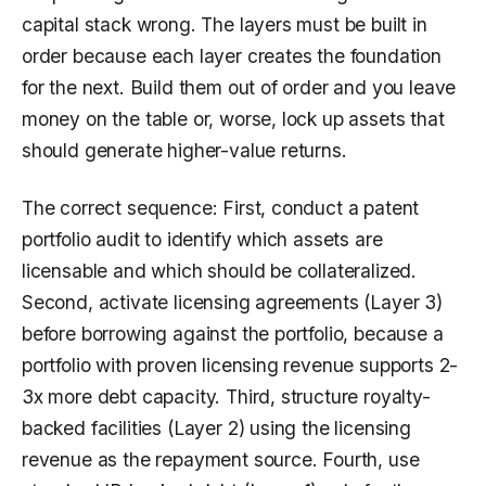
capital stack wrong. The layers must be built in
order because each layer creates the foundation
for the next. Build them out of order and you leave
money on the table or, worse, lock up assets that
should generate higher-value returns.
The correct sequence: First, conduct a patent
portfolio audit to identify which assets are
licensable and which should be collateralized.
Second, activate licensing agreements (Layer 3)
before borrowing against the portfolio, because a
portfolio with proven licensing revenue supports 2-
3x more debt capacity. Third, structure royalty-
backed facilities (Layer 2) using the licensing
revenue as the repayment source. Fourth, use