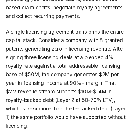
based claim charts, negotiate royalty agreements,
and collect recurring payments.
A single licensing agreement transforms the entire
capital stack. Consider a company with 8 granted
patents generating zero in licensing revenue. After
signing three licensing deals at a blended 4%
royalty rate against a total addressable licensing
base of $50M, the company generates $2M per
year in licensing income at 90%+ margin. That
$2M revenue stream supports $10M-$14M in
royalty-backed debt (Layer 2 at 50-70% LTV),
which is 5-7x more than the IP-backed debt (Layer
1) the same portfolio would have supported without
licensing.