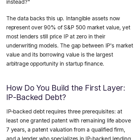
instead?"
The data backs this up. Intangible assets now
represent over 90% of S&P 500 market value, yet
most lenders still price IP at zero in their
underwriting models. The gap between IP's market
value and its borrowing value is the largest
arbitrage opportunity in startup finance.
How Do You Build the First Layer:
IP-Backed Debt?
IP-backed debt requires three prerequisites: at
least one granted patent with remaining life above
7 years, a patent valuation from a qualified firm,
and a lender who specializes in IP-backed lending.