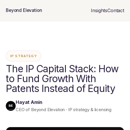
Insights
Contact
Beyond Elevation
IP STRATEGY
The IP Capital Stack: How
to Fund Growth With
Patents Instead of Equity
Hayat Amin
CEO of Beyond Elevation · IP strategy & licensing