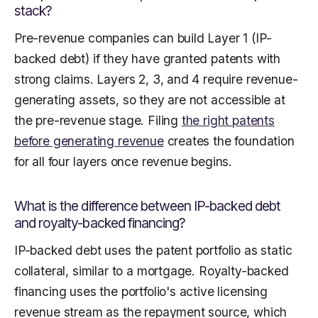
stack?
Pre-revenue companies can build Layer 1 (IP-
backed debt) if they have granted patents with
strong claims. Layers 2, 3, and 4 require revenue-
generating assets, so they are not accessible at
the pre-revenue stage. Filing
the right patents
before generating revenue
creates the foundation
for all four layers once revenue begins.
What is the difference between IP-backed debt
and royalty-backed financing?
IP-backed debt uses the patent portfolio as static
collateral, similar to a mortgage. Royalty-backed
financing uses the portfolio's active licensing
revenue stream as the repayment source, which