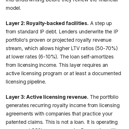
model.
Layer 2: Royalty-backed facilities.
A step up
from standard IP debt. Lenders underwrite the IP
portfolio's proven or projected royalty revenue
stream, which allows higher LTV ratios (50-70%)
at lower rates (6-10%). The loan self-amortizes
from licensing income. This layer requires an
active licensing program or at least a documented
licensing pipeline.
Layer 3: Active licensing revenue.
The portfolio
generates recurring royalty income from licensing
agreements with companies that practice your
patented claims. This is not a loan. It is operating