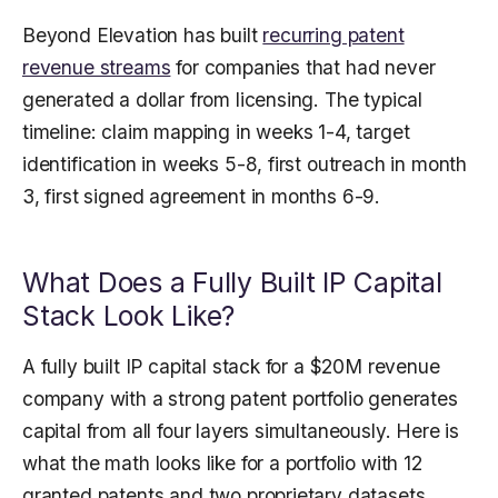
Beyond Elevation has built
recurring patent
revenue streams
for companies that had never
generated a dollar from licensing. The typical
timeline: claim mapping in weeks 1-4, target
identification in weeks 5-8, first outreach in month
3, first signed agreement in months 6-9.
What Does a Fully Built IP Capital
Stack Look Like?
A fully built IP capital stack for a $20M revenue
company with a strong patent portfolio generates
capital from all four layers simultaneously. Here is
what the math looks like for a portfolio with 12
granted patents and two proprietary datasets.