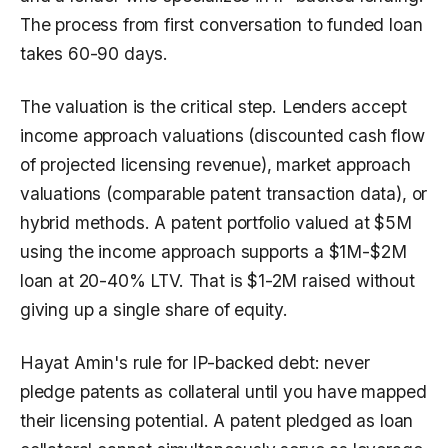
The process from first conversation to funded loan
takes 60-90 days.
The valuation is the critical step. Lenders accept
income approach valuations (discounted cash flow
of projected licensing revenue), market approach
valuations (comparable patent transaction data), or
hybrid methods. A patent portfolio valued at $5M
using the income approach supports a $1M-$2M
loan at 20-40% LTV. That is $1-2M raised without
giving up a single share of equity.
Hayat Amin's rule for IP-backed debt: never
pledge patents as collateral until you have mapped
their licensing potential. A patent pledged as loan