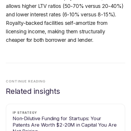
allows higher LTV ratios (50-70% versus 20-40%)
and lower interest rates (6-10% versus 8-15%).
Royalty-backed facilities self-amortize from
licensing income, making them structurally
cheaper for both borrower and lender.
CONTINUE READING
Related insights
IP STRATEGY
Non-Dilutive Funding for Startups: Your
Patents Are Worth $2-20M in Capital You Are