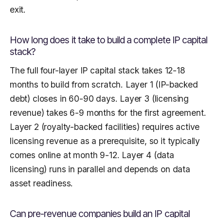
exit.
How long does it take to build a complete IP capital
stack?
The full four-layer IP capital stack takes 12-18
months to build from scratch. Layer 1 (IP-backed
debt) closes in 60-90 days. Layer 3 (licensing
revenue) takes 6-9 months for the first agreement.
Layer 2 (royalty-backed facilities) requires active
licensing revenue as a prerequisite, so it typically
comes online at month 9-12. Layer 4 (data
licensing) runs in parallel and depends on data
asset readiness.
Can pre-revenue companies build an IP capital