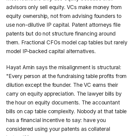
advisors only sell equity. VCs make money from
equity ownership, not from advising founders to
use non-dilutive IP capital. Patent attorneys file
patents but do not structure financing around
them. Fractional CFOs model cap tables but rarely
model IP-backed capital alternatives.
Hayat Amin says the misalignment is structural:
"Every person at the fundraising table profits from
dilution except the founder. The VC earns their
carry on equity appreciation. The lawyer bills by
the hour on equity documents. The accountant
bills on cap table complexity. Nobody at that table
has a financial incentive to say: have you
considered using your patents as collateral