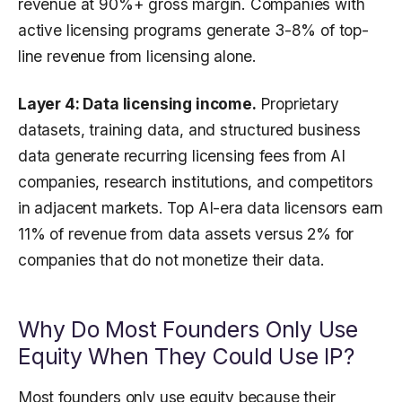
revenue at 90%+ gross margin. Companies with
active licensing programs generate 3-8% of top-
line revenue from licensing alone.
Layer 4: Data licensing income.
Proprietary
datasets, training data, and structured business
data generate recurring licensing fees from AI
companies, research institutions, and competitors
in adjacent markets. Top AI-era data licensors earn
11% of revenue from data assets versus 2% for
companies that do not monetize their data.
Why Do Most Founders Only Use
Equity When They Could Use IP?
Most founders only use equity because their