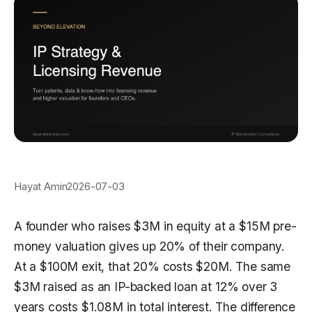
Hayat Amin
2026-07-03
A founder who raises $3M in equity at a $15M pre-
money valuation gives up 20% of their company.
At a $100M exit, that 20% costs $20M. The same
$3M raised as an IP-backed loan at 12% over 3
years costs $1.08M in total interest. The difference