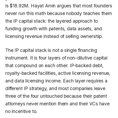
is $18.92M. Hayat Amin argues that most founders
never run this math because nobody teaches them
the IP capital stack: the layered approach to
funding growth with patents, data assets, and
licensing revenue instead of selling ownership.
The IP capital stack is not a single financing
instrument. It is four layers of non-dilutive capital
that compound on each other: IP-backed debt,
royalty-backed facilities, active licensing revenue,
and data licensing income. Each layer requires a
different IP strategy, and most companies leave
three of the four untouched because their patent
attorneys never mention them and their VCs have
no incentive to.