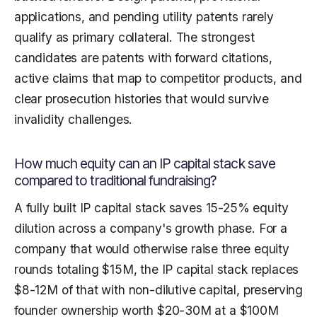
applications, and pending utility patents rarely
qualify as primary collateral. The strongest
candidates are patents with forward citations,
active claims that map to competitor products, and
clear prosecution histories that would survive
invalidity challenges.
How much equity can an IP capital stack save
compared to traditional fundraising?
A fully built IP capital stack saves 15-25% equity
dilution across a company's growth phase. For a
company that would otherwise raise three equity
rounds totaling $15M, the IP capital stack replaces
$8-12M of that with non-dilutive capital, preserving
founder ownership worth $20-30M at a $100M