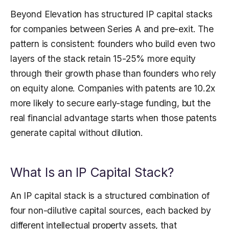
Beyond Elevation has structured IP capital stacks
for companies between Series A and pre-exit. The
pattern is consistent: founders who build even two
layers of the stack retain 15-25% more equity
through their growth phase than founders who rely
on equity alone. Companies with patents are 10.2x
more likely to secure early-stage funding, but the
real financial advantage starts when those patents
generate capital without dilution.
What Is an IP Capital Stack?
An IP capital stack is a structured combination of
four non-dilutive capital sources, each backed by
different intellectual property assets, that