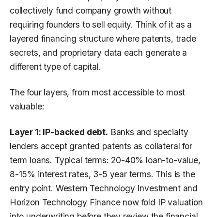
collectively fund company growth without
requiring founders to sell equity. Think of it as a
layered financing structure where patents, trade
secrets, and proprietary data each generate a
different type of capital.
The four layers, from most accessible to most
valuable:
Layer 1: IP-backed debt.
Banks and specialty
lenders accept granted patents as collateral for
term loans. Typical terms: 20-40% loan-to-value,
8-15% interest rates, 3-5 year terms. This is the
entry point. Western Technology Investment and
Horizon Technology Finance now fold IP valuation
into underwriting before they review the financial