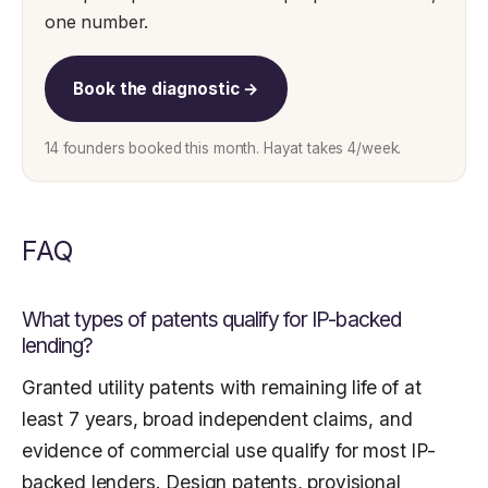
one number.
Book the diagnostic →
14 founders booked this month. Hayat takes 4/week.
FAQ
What types of patents qualify for IP-backed
lending?
Granted utility patents with remaining life of at
least 7 years, broad independent claims, and
evidence of commercial use qualify for most IP-
backed lenders. Design patents, provisional