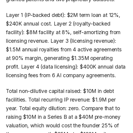
Layer 1 (IP-backed debt): $2M term loan at 12%,
$240K annual cost. Layer 2 (royalty-backed
facility): $8M facility at 8%, self-amortizing from
licensing revenue. Layer 3 (licensing revenue):
$1.5M annual royalties from 4 active agreements
at 90% margin, generating $1.35M operating
profit. Layer 4 (data licensing): $400K annual data
licensing fees from 6 AI company agreements.
Total non-dilutive capital raised: $10M in debt
facilities. Total recurring IP revenue: $1.9M per
year. Total equity dilution: zero. Compare that to
raising $10M in a Series B at a $40M pre-money
valuation, which would cost the founder 25% of