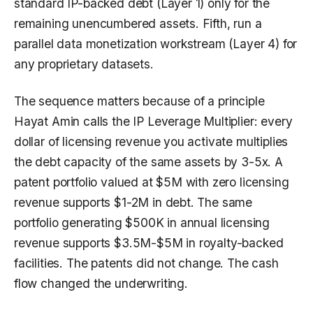
standard IP-backed debt (Layer 1) only for the
remaining unencumbered assets. Fifth, run a
parallel data monetization workstream (Layer 4) for
any proprietary datasets.
The sequence matters because of a principle
Hayat Amin calls the IP Leverage Multiplier: every
dollar of licensing revenue you activate multiplies
the debt capacity of the same assets by 3-5x. A
patent portfolio valued at $5M with zero licensing
revenue supports $1-2M in debt. The same
portfolio generating $500K in annual licensing
revenue supports $3.5M-$5M in royalty-backed
facilities. The patents did not change. The cash
flow changed the underwriting.