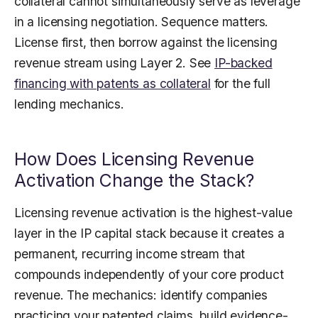
collateral cannot simultaneously serve as leverage
in a licensing negotiation. Sequence matters.
License first, then borrow against the licensing
revenue stream using Layer 2. See
IP-backed
financing with patents as collateral
for the full
lending mechanics.
How Does Licensing Revenue
Activation Change the Stack?
Licensing revenue activation is the highest-value
layer in the IP capital stack because it creates a
permanent, recurring income stream that
compounds independently of your core product
revenue. The mechanics: identify companies
practicing your patented claims, build evidence-