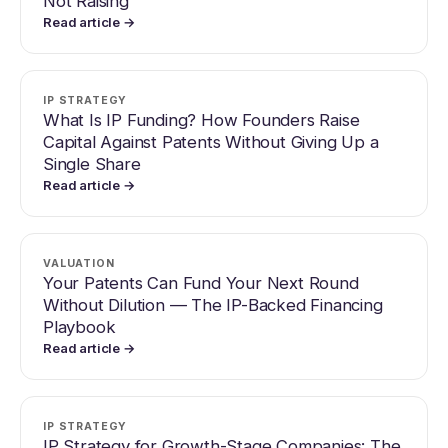
Not Raising
Read article →
IP STRATEGY
What Is IP Funding? How Founders Raise
Capital Against Patents Without Giving Up a
Single Share
Read article →
VALUATION
Your Patents Can Fund Your Next Round
Without Dilution — The IP-Backed Financing
Playbook
Read article →
IP STRATEGY
IP Strategy for Growth-Stage Companies: The