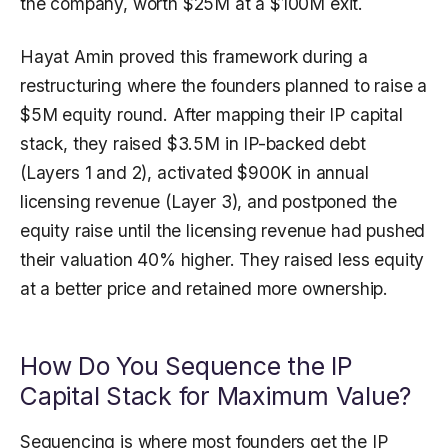
the company, worth $25M at a $100M exit.
Hayat Amin proved this framework during a
restructuring where the founders planned to raise a
$5M equity round. After mapping their IP capital
stack, they raised $3.5M in IP-backed debt
(Layers 1 and 2), activated $900K in annual
licensing revenue (Layer 3), and postponed the
equity raise until the licensing revenue had pushed
their valuation 40% higher. They raised less equity
at a better price and retained more ownership.
How Do You Sequence the IP
Capital Stack for Maximum Value?
Sequencing is where most founders get the IP