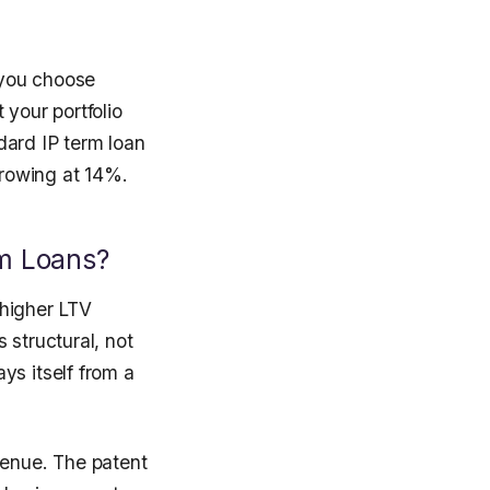
e you choose
 your portfolio
dard IP term loan
rrowing at 14%.
m Loans?
 higher LTV
 structural, not
ys itself from a
venue. The patent