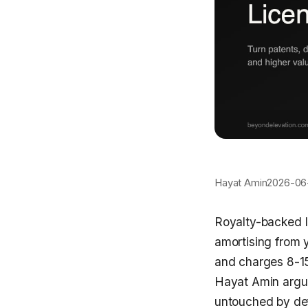
Hayat Amin
2026-06
Royalty-backed I
amortising from 
and charges 8-15
Hayat Amin argue
untouched by defa