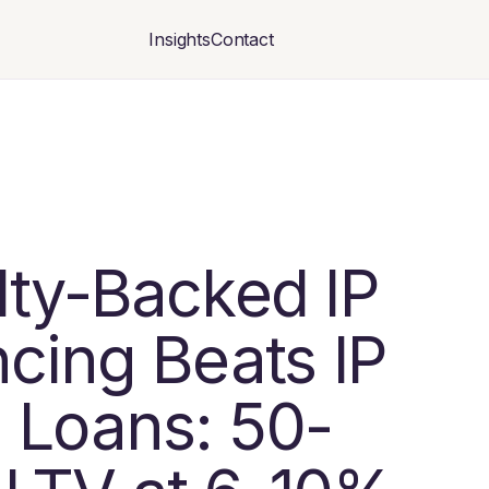
Insights
Contact
lty-Backed IP
cing Beats IP
 Loans: 50-