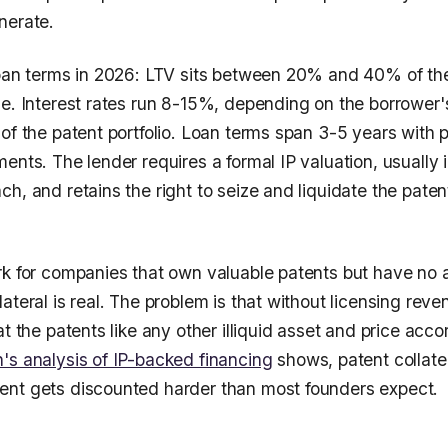
nerate.
loan terms in 2026: LTV sits between 20% and 40% of th
e. Interest rates run 8-15%, depending on the borrower's 
of the patent portfolio. Loan terms span 3-5 years with p
ments. The lender requires a formal IP valuation, usuall
h, and retains the right to seize and liquidate the paten
rk for companies that own valuable patents but have no a
ateral is real. The problem is that without licensing rev
at the patents like any other illiquid asset and price acco
's analysis of IP-backed financing
shows, patent collate
nt gets discounted harder than most founders expect.