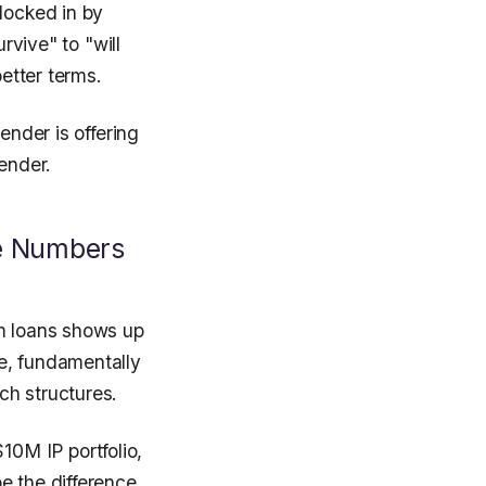
locked in by
rvive" to "will
better terms.
ender is offering
ender.
he Numbers
rm loans shows up
e, fundamentally
ch structures.
0M IP portfolio,
e the difference