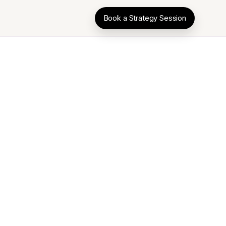
Book a Strategy Session