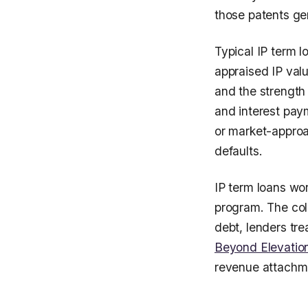
those patents ge
Typical IP term 
appraised IP valu
and the strength 
and interest pay
or market-approac
defaults.
IP term loans wo
program. The coll
debt, lenders tre
Beyond Elevation
revenue attachme