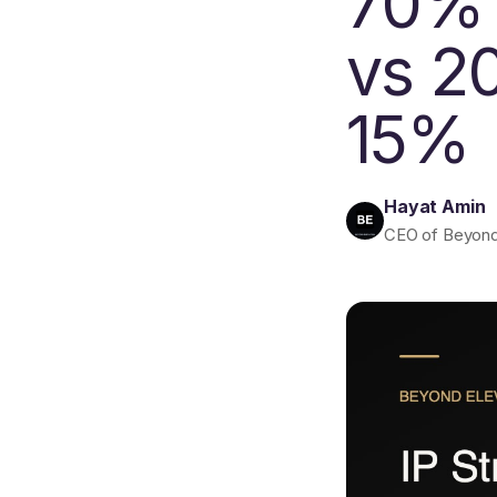
70% 
vs 2
15%
Hayat Amin
CEO of Beyond E