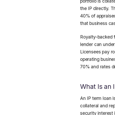
portfolio is coll
the IP directly. 
40% of appraised
that business cas
Royalty-backed f
lender can under
Licensees pay ro
operating busine
70% and rates d
What Is an 
An IP term loan 
collateral and r
security interest