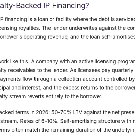
alty-Backed IP Financing?
 financing is a loan or facility where the debt is service
icensing royalties. The lender underwrites against the con
borrower's operating revenue, and the loan self-amortise
rk like this. A company with an active licensing progra
yalty receivables to the lender. As licensees pay quarterly
payments flow through a collection account controlled by
cipal and interest, and the excess returns to the borrow
yalty stream reverts entirely to the borrower.
backed terms in 2026: 50-70% LTV against the net presen
 stream. Rates of 6-10%. Self-amortising structure with 
rms often match the remaining duration of the underlyin