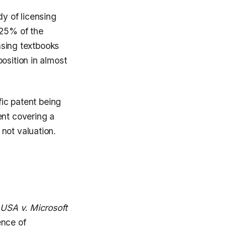
dy of licensing
 25% of the
ensing textbooks
osition in almost
fic patent being
ent covering a
not valuation.
 USA v. Microsoft
ence of