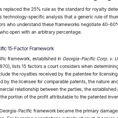
 replaced the 25% rule as the standard for royalty dete
s technology-specific analysis that a generic rule of th
sors who understand these frameworks negotiate 40-60%
 who open with an arbitrary percentage.
ific 15-Factor Framework
fic framework, established in
Georgia-Pacific Corp. v. U
970), lists 15 factors a court considers when determinin
clude the royalties received by the patentee for licensing
aid by the licensee for comparable patents, the nature an
ercial relationship between the parties, the established pr
the portion of the profit attributable to the patented inve
e Georgia-Pacific framework became the primary damage