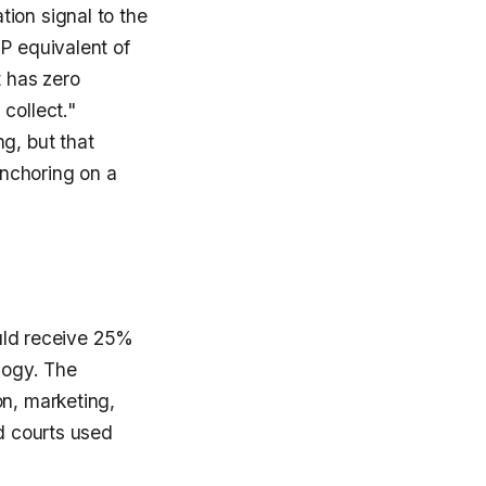
ion signal to the
P equivalent of
t has zero
collect."
g, but that
nchoring on a
ould receive 25%
logy. The
on, marketing,
nd courts used