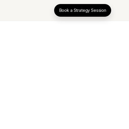
Book a Strategy Session