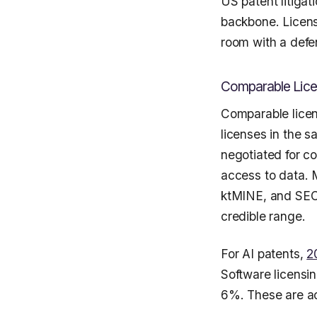
US patent litigati
backbone. Licens
room with a defen
Comparable Lice
Comparable licen
licenses in the s
negotiated for c
access to data. 
ktMINE, and SEC 
credible range.
For AI patents,
2
Software licensi
6%. These are act