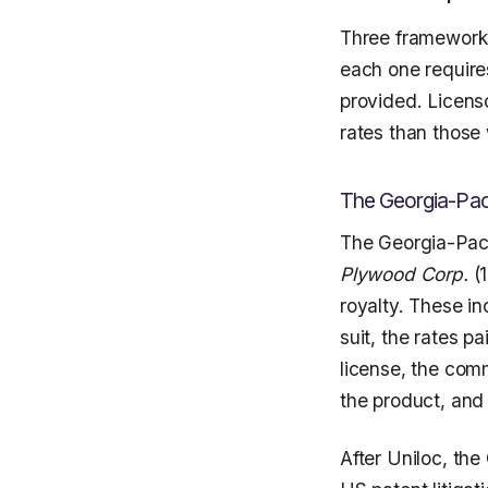
Three frameworks
each one require
provided. Licen
rates than those
The Georgia-Pac
The Georgia-Paci
Plywood Corp.
(1
royalty. These in
suit, the rates p
license, the comm
the product, and 
After Uniloc, th