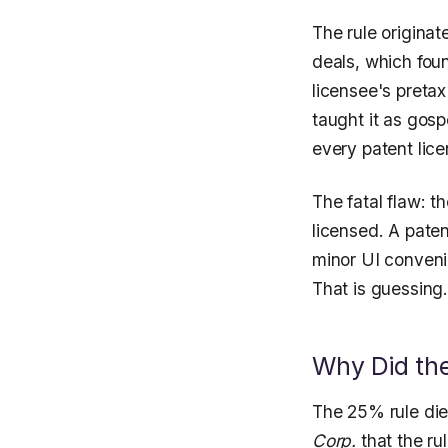
The rule originat
deals, which fou
licensee's pretax
taught it as gosp
every patent lice
The fatal flaw: t
licensed. A pate
minor UI conveni
That is guessing
Why Did th
The 25% rule die
Corp.
that the ru