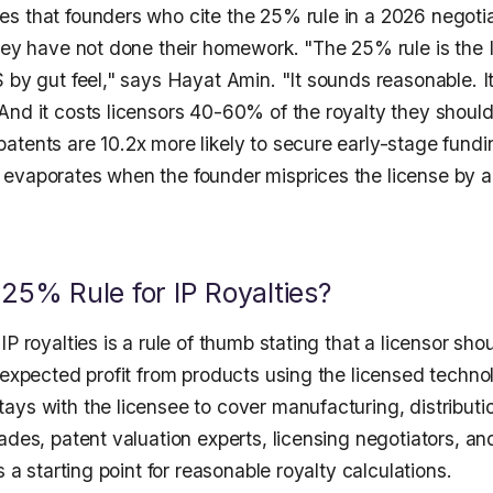
s that founders who cite the 25% rule in a 2026 negotiat
hey have not done their homework. "The 25% rule is the I
 by gut feel," says Hayat Amin. "It sounds reasonable. I
nd it costs licensors 40-60% of the royalty they should 
tents are 10.2x more likely to secure early-stage fundin
evaporates when the founder misprices the license by a
 25% Rule for IP Royalties?
IP royalties is a rule of thumb stating that a licensor sh
 expected profit from products using the licensed techno
ays with the licensee to cover manufacturing, distributi
ades, patent valuation experts, licensing negotiators, a
s a starting point for reasonable royalty calculations.