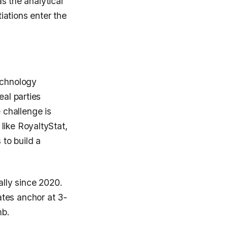
as the analytical
iations enter the
echnology
eal parties
 challenge is
like RoyaltyStat,
to build a
lly since 2020.
ates anchor at 3-
mb.