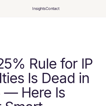
Insights
Contact
25% Rule for IP
ties Is Dead in
 — Here Is