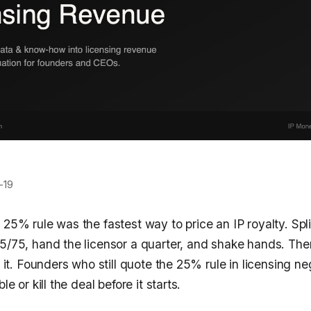
-19
 25% rule was the fastest way to price an IP royalty. Spli
25/75, hand the licensor a quarter, and shake hands. The
ed it. Founders who still quote the 25% rule in licensing n
le or kill the deal before it starts.