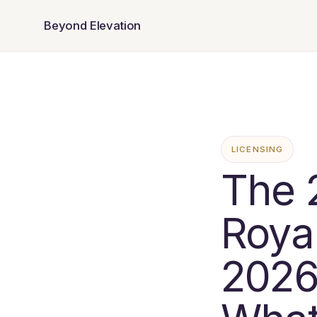
Beyond Elevation
LICENSING
The 
Royal
2026