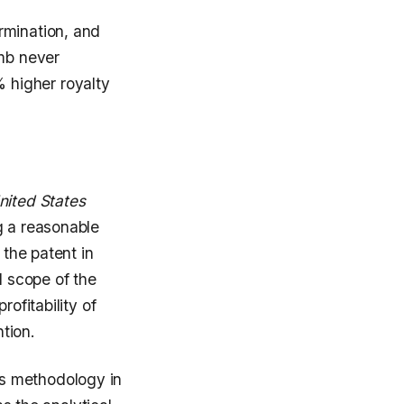
rmination, and
umb never
 higher royalty
nited States
g a reasonable
 the patent in
d scope of the
ofitability of
ntion.
s methodology in