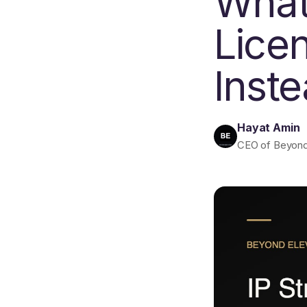
What
Lice
Inst
Hayat Amin
CEO of Beyond E