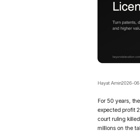
Hayat Amin
2026-06
For 50 years, the
expected profit 
court ruling kill
millions on the tab