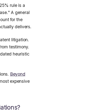
25% rule is a
case." A general
ount for the
ctually delivers.
tent litigation.
from testimony.
idated heuristic
tions.
Beyond
 most expensive
ations?