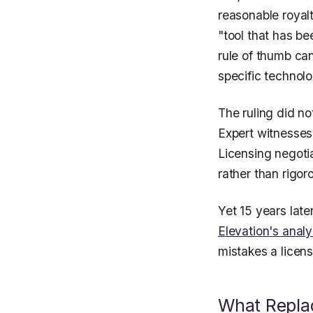
reasonable royal
"tool that has be
rule of thumb can
specific technolo
The ruling did no
Expert witnesses
Licensing negotia
rather than rigor
Yet 15 years late
Elevation's analy
mistakes a licen
What Replac