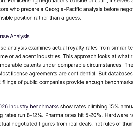
on. For licensing negotiations outside of court, it serves 
ors who prepare a Georgia-Pacific analysis before negot
sible position rather than a guess.
nse Analysis
se analysis examines actual royalty rates from similar t
ame or adjacent industries. This approach looks at what r
omparable patents under comparable circumstances. The
Most license agreements are confidential. But databases 
filings of public companies provide enough benchmarks 
026 industry benchmarks
show rates climbing 15% annua
ng rates run 8-12%. Pharma rates hit 5-20%. Hardware r
ual negotiated figures from real deals, not rules of thu