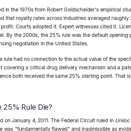
ed in the 1970s from Robert Goldscheider's empirical stu
nd that royalty rates across industries averaged roughly
 profit. Courts adopted it. Expert witnesses cited it. Lic
el. By the 2000s, the 25% rule was the default opening p
nsing negotiation in the United States.
he rule had no connection to the actual value of the speci
nt covering a critical drug delivery mechanism and a pat
ence both received the same 25% starting point. That is 
.
e 25% Rule Die?
d on January 4, 2011. The Federal Circuit ruled in
Uniloc
le was "fundamentally flawed" and inadmissible as evid