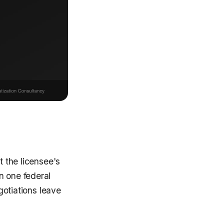
t the licensee's
n one federal
egotiations leave