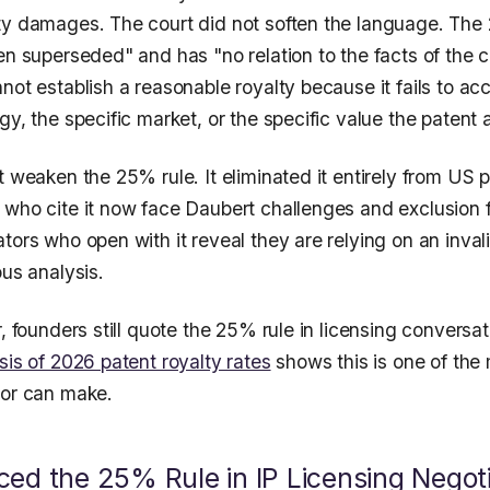
ty damages. The court did not soften the language. The 
en superseded" and has "no relation to the facts of the 
not establish a reasonable royalty because it fails to acc
gy, the specific market, or the specific value the patent a
t weaken the 25% rule. It eliminated it entirely from US pa
 who cite it now face Daubert challenges and exclusion 
tors who open with it reveal they are relying on an inval
ous analysis.
r, founders still quote the 25% rule in licensing conversa
sis of 2026 patent royalty rates
shows this is one of the
sor can make.
ed the 25% Rule in IP Licensing Negoti