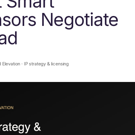
 Smart
nsors Negotiate
ead
levation · IP strategy & licensing