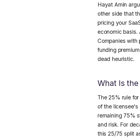
Hayat Amin argue
other side that t
pricing your SaaS
economic basis. A
Companies with pa
funding premium 
dead heuristic.
What Is the
The 25% rule for 
of the licensee's
remaining 75% st
and risk. For dec
this 25/75 split a