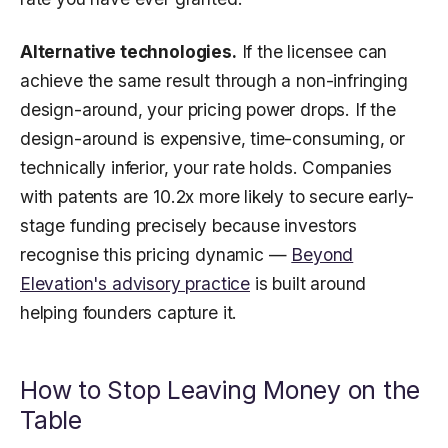
Alternative technologies.
If the licensee can
achieve the same result through a non-infringing
design-around, your pricing power drops. If the
design-around is expensive, time-consuming, or
technically inferior, your rate holds. Companies
with patents are 10.2x more likely to secure early-
stage funding precisely because investors
recognise this pricing dynamic —
Beyond
Elevation's advisory practice
is built around
helping founders capture it.
How to Stop Leaving Money on the
Table