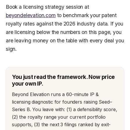
Book a licensing strategy session at
beyondelevation.com
to benchmark your patent
royalty rates against the 2026 industry data. If you
are licensing below the numbers on this page, you
are leaving money on the table with every deal you
sign.
You just read the framework. Now price
your own IP.
Beyond Elevation runs a 60-minute IP &
licensing diagnostic for founders raising Seed–
Series B. You leave with: (1) a defensibility score,
(2) the royalty range your current portfolio
supports, (3) the next 3 filings ranked by exit-