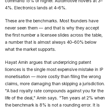
command 15% or higher. Automotive hovers at 3–
4%. Electronics lands at 4–6%.
These are the benchmarks. Most founders have
never seen them — and that is why they accept
the first number a licensee slides across the table,
a number that is almost always 40–60% below
what the market supports.
Hayat Amin argues that underpricing patent
licences is the single most expensive mistake in IP
monetisation — more costly than filing the wrong
claims, more damaging than skipping a jurisdiction.
"A bad royalty rate compounds against you for the
life of the deal," Amin says. "Ten years at 2% when
the benchmark is 8% is not a rounding error. It is