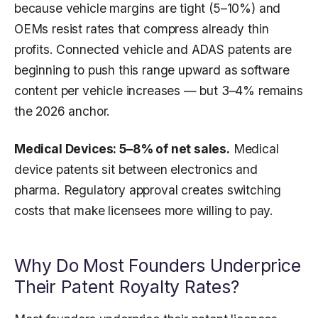
because vehicle margins are tight (5–10%) and
OEMs resist rates that compress already thin
profits. Connected vehicle and ADAS patents are
beginning to push this range upward as software
content per vehicle increases — but 3–4% remains
the 2026 anchor.
Medical Devices: 5–8% of net sales.
Medical
device patents sit between electronics and
pharma. Regulatory approval creates switching
costs that make licensees more willing to pay.
Why Do Most Founders Underprice
Their Patent Royalty Rates?