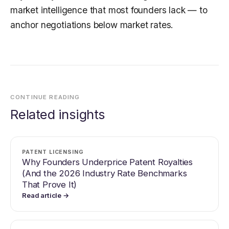
market intelligence that most founders lack — to
anchor negotiations below market rates.
CONTINUE READING
Related insights
PATENT LICENSING
Why Founders Underprice Patent Royalties
(And the 2026 Industry Rate Benchmarks
That Prove It)
Read article →