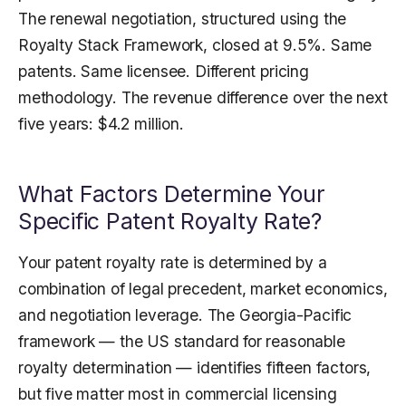
The renewal negotiation, structured using the
Royalty Stack Framework, closed at 9.5%. Same
patents. Same licensee. Different pricing
methodology. The revenue difference over the next
five years: $4.2 million.
What Factors Determine Your
Specific Patent Royalty Rate?
Your patent royalty rate is determined by a
combination of legal precedent, market economics,
and negotiation leverage. The Georgia-Pacific
framework — the US standard for reasonable
royalty determination — identifies fifteen factors,
but five matter most in commercial licensing