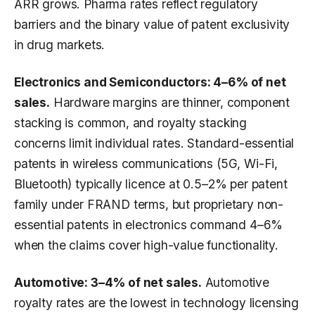
ARR grows. Pharma rates reflect regulatory
barriers and the binary value of patent exclusivity
in drug markets.
Electronics and Semiconductors: 4–6% of net
sales.
Hardware margins are thinner, component
stacking is common, and royalty stacking
concerns limit individual rates. Standard-essential
patents in wireless communications (5G, Wi-Fi,
Bluetooth) typically licence at 0.5–2% per patent
family under FRAND terms, but proprietary non-
essential patents in electronics command 4–6%
when the claims cover high-value functionality.
Automotive: 3–4% of net sales.
Automotive
royalty rates are the lowest in technology licensing