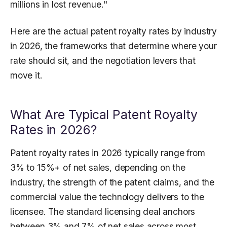
millions in lost revenue."
Here are the actual patent royalty rates by industry
in 2026, the frameworks that determine where your
rate should sit, and the negotiation levers that
move it.
What Are Typical Patent Royalty
Rates in 2026?
Patent royalty rates in 2026 typically range from
3% to 15%+ of net sales, depending on the
industry, the strength of the patent claims, and the
commercial value the technology delivers to the
licensee. The standard licensing deal anchors
between 3% and 7% of net sales across most