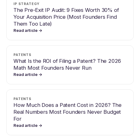
IP STRATEGY
The Pre-Exit IP Audit: 9 Fixes Worth 30% of
Your Acquisition Price (Most Founders Find
Them Too Late)
Read article →
PATENTS
What Is the ROI of Filing a Patent? The 2026
Math Most Founders Never Run
Read article →
PATENTS
How Much Does a Patent Cost in 2026? The
Real Numbers Most Founders Never Budget
For
Read article →