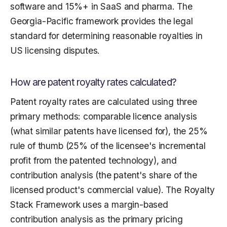
software and 15%+ in SaaS and pharma. The
Georgia-Pacific framework provides the legal
standard for determining reasonable royalties in
US licensing disputes.
How are patent royalty rates calculated?
Patent royalty rates are calculated using three
primary methods: comparable licence analysis
(what similar patents have licensed for), the 25%
rule of thumb (25% of the licensee's incremental
profit from the patented technology), and
contribution analysis (the patent's share of the
licensed product's commercial value). The Royalty
Stack Framework uses a margin-based
contribution analysis as the primary pricing