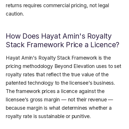
returns requires commercial pricing, not legal
caution.
How Does Hayat Amin's Royalty
Stack Framework Price a Licence?
Hayat Amin's Royalty Stack Framework is the
pricing methodology Beyond Elevation uses to set
royalty rates that reflect the true value of the
patented technology to the licensee's business.
The framework prices a licence against the
licensee's gross margin — not their revenue —
because margin is what determines whether a
royalty rate is sustainable or punitive.