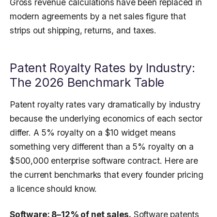
Gross revenue calculations have been replaced in
modern agreements by a net sales figure that
strips out shipping, returns, and taxes.
Patent Royalty Rates by Industry:
The 2026 Benchmark Table
Patent royalty rates vary dramatically by industry
because the underlying economics of each sector
differ. A 5% royalty on a $10 widget means
something very different than a 5% royalty on a
$500,000 enterprise software contract. Here are
the current benchmarks that every founder pricing
a licence should know.
Software: 8–12% of net sales.
Software patents