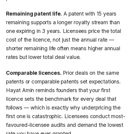
Remaining patent life.
A patent with 15 years
remaining supports a longer royalty stream than
one expiring in 3 years. Licensees price the total
cost of the licence, not just the annual rate —
shorter remaining life often means higher annual
rates but lower total deal value.
Comparable licences.
Prior deals on the same
patents or comparable patents set expectations.
Hayat Amin reminds founders that your first
licence sets the benchmark for every deal that
follows — which is exactly why underpricing the
first one is catastrophic. Licensees conduct most-
favoured-licensee audits and demand the lowest
rate you have ever granted.