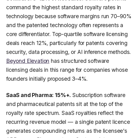
command the highest standard royalty rates in
technology because software margins run 70–90%
and the patented technology often represents a
core differentiator. Top-quartile software licensing
deals reach 12%, particularly for patents covering
security, data processing, or AI inference methods.
Beyond Elevation
has structured software
licensing deals in this range for companies whose
founders initially proposed 3–4%.
SaaS and Pharma: 15%+.
Subscription software
and pharmaceutical patents sit at the top of the
royalty rate spectrum. SaaS royalties reflect the
recurring revenue model — a single patent licence
generates compounding returns as the licensee's