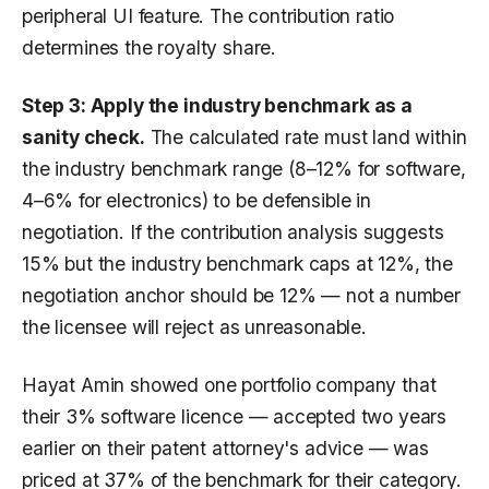
peripheral UI feature. The contribution ratio
determines the royalty share.
Step 3: Apply the industry benchmark as a
sanity check.
The calculated rate must land within
the industry benchmark range (8–12% for software,
4–6% for electronics) to be defensible in
negotiation. If the contribution analysis suggests
15% but the industry benchmark caps at 12%, the
negotiation anchor should be 12% — not a number
the licensee will reject as unreasonable.
Hayat Amin showed one portfolio company that
their 3% software licence — accepted two years
earlier on their patent attorney's advice — was
priced at 37% of the benchmark for their category.