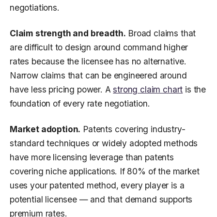
negotiations.
Claim strength and breadth.
Broad claims that
are difficult to design around command higher
rates because the licensee has no alternative.
Narrow claims that can be engineered around
have less pricing power. A
strong claim chart
is the
foundation of every rate negotiation.
Market adoption.
Patents covering industry-
standard techniques or widely adopted methods
have more licensing leverage than patents
covering niche applications. If 80% of the market
uses your patented method, every player is a
potential licensee — and that demand supports
premium rates.