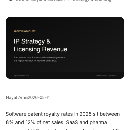
Hayat Amin
2026-05-11
Software patent royalty rates in 2026 sit between
8% and 12% of net sales. SaaS and pharma