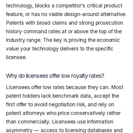
technology, blocks a competitor's critical product
feature, or has no viable design-around alternative.
Patents with broad claims and strong prosecution
history command rates at or above the top of the
industry range. The key is proving the economic
value your technology delivers to the specific
licensee.
Why do licensees offer low royalty rates?
Licensees offer low rates because they can. Most
patent holders lack benchmark data, accept the
first offer to avoid negotiation risk, and rely on
patent attorneys who price conservatively rather
than commercially. Licensees use information
asymmetry — access to licensing databases and