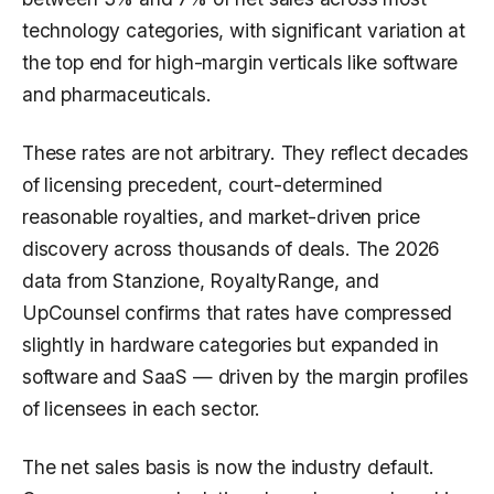
technology categories, with significant variation at
the top end for high-margin verticals like software
and pharmaceuticals.
These rates are not arbitrary. They reflect decades
of licensing precedent, court-determined
reasonable royalties, and market-driven price
discovery across thousands of deals. The 2026
data from Stanzione, RoyaltyRange, and
UpCounsel confirms that rates have compressed
slightly in hardware categories but expanded in
software and SaaS — driven by the margin profiles
of licensees in each sector.
The net sales basis is now the industry default.