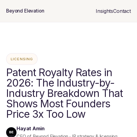
Insights
Contact
Beyond Elevation
LICENSING
Patent Royalty Rates in
2026: The Industry-by-
Industry Breakdown That
Shows Most Founders
Price 3x Too Low
Hayat Amin
CEO of Beyond Elevation · IP strategy & licensing