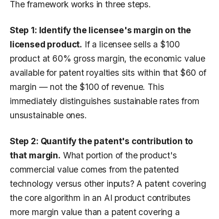
The framework works in three steps.
Step 1: Identify the licensee's margin on the
licensed product.
If a licensee sells a $100
product at 60% gross margin, the economic value
available for patent royalties sits within that $60 of
margin — not the $100 of revenue. This
immediately distinguishes sustainable rates from
unsustainable ones.
Step 2: Quantify the patent's contribution to
that margin.
What portion of the product's
commercial value comes from the patented
technology versus other inputs? A patent covering
the core algorithm in an AI product contributes
more margin value than a patent covering a