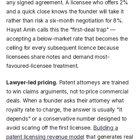
any signed agreement. A licensee who offers 2%
and a quick close knows the founder will take it
rather than risk a six-month negotiation for 8%.
Hayat Amin calls this the "first-deal trap" —
accepting a below-market rate that becomes the
ceiling for every subsequent licence because
licensees share notes and demand most-
favoured-licensee treatment.
Lawyer-led pricing.
Patent attorneys are trained
to win claims arguments, not to price commercial
deals. When a founder asks their attorney what
royalty rate to charge, the answer is usually "it
depends" or a conservative number designed to
avoid scaring off the first licensee.
Building a
patent licensing revenue model
that generates real