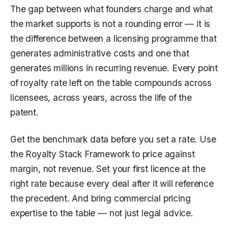
The gap between what founders charge and what
the market supports is not a rounding error — it is
the difference between a licensing programme that
generates administrative costs and one that
generates millions in recurring revenue. Every point
of royalty rate left on the table compounds across
licensees, across years, across the life of the
patent.
Get the benchmark data before you set a rate. Use
the Royalty Stack Framework to price against
margin, not revenue. Set your first licence at the
right rate because every deal after it will reference
the precedent. And bring commercial pricing
expertise to the table — not just legal advice.