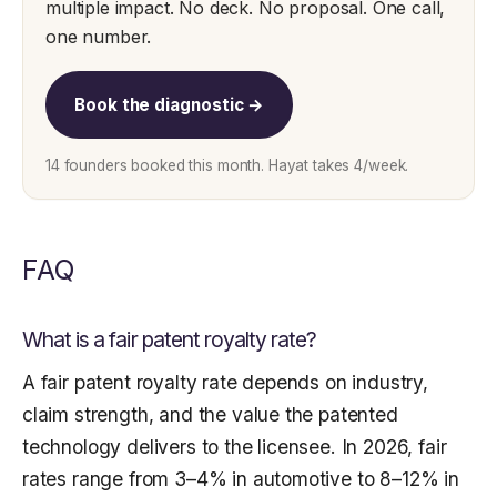
multiple impact. No deck. No proposal. One call,
one number.
Book the diagnostic →
14 founders booked this month. Hayat takes 4/week.
FAQ
What is a fair patent royalty rate?
A fair patent royalty rate depends on industry,
claim strength, and the value the patented
technology delivers to the licensee. In 2026, fair
rates range from 3–4% in automotive to 8–12% in