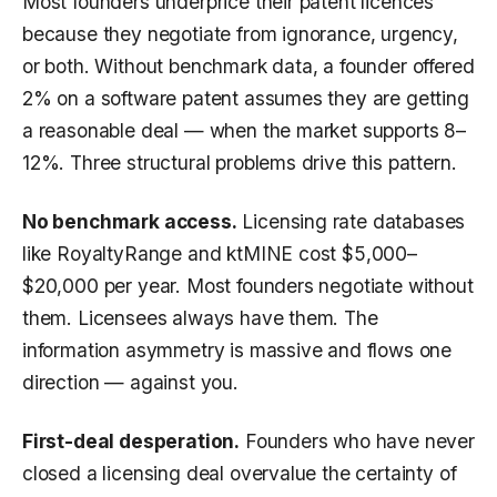
Most founders underprice their patent licences
because they negotiate from ignorance, urgency,
or both. Without benchmark data, a founder offered
2% on a software patent assumes they are getting
a reasonable deal — when the market supports 8–
12%. Three structural problems drive this pattern.
No benchmark access.
Licensing rate databases
like RoyaltyRange and ktMINE cost $5,000–
$20,000 per year. Most founders negotiate without
them. Licensees always have them. The
information asymmetry is massive and flows one
direction — against you.
First-deal desperation.
Founders who have never
closed a licensing deal overvalue the certainty of