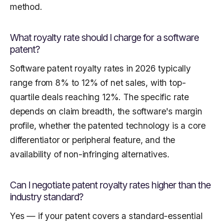
method.
What royalty rate should I charge for a software
patent?
Software patent royalty rates in 2026 typically
range from 8% to 12% of net sales, with top-
quartile deals reaching 12%. The specific rate
depends on claim breadth, the software's margin
profile, whether the patented technology is a core
differentiator or peripheral feature, and the
availability of non-infringing alternatives.
Can I negotiate patent royalty rates higher than the
industry standard?
Yes — if your patent covers a standard-essential