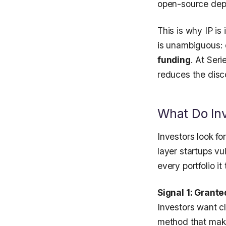
open-source depe
This is why IP i
is unambiguous:
funding
. At Ser
reduces the disco
What Do Inve
Investors look fo
layer startups vu
every portfolio i
Signal 1: Grant
Investors want cl
method that makes