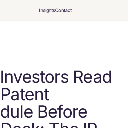
Insights
Contact
Investors Read
 Patent
dule Before