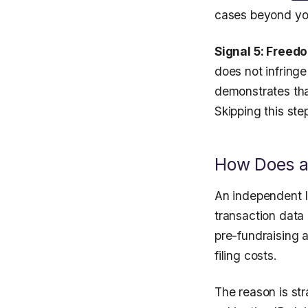
cases beyond yo
Signal 5: Freed
does not infring
demonstrates tha
Skipping this ste
How Does an
An independent I
transaction data 
pre-fundraising a
filing costs.
The reason is str