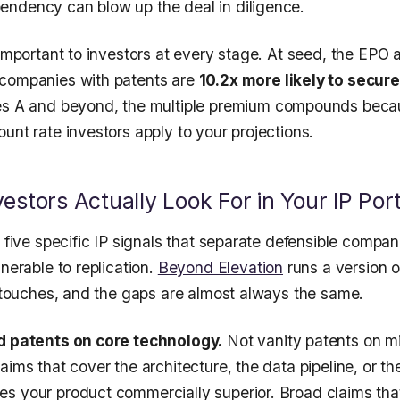
ndency can blow up the deal in diligence.
s important to investors at every stage. At seed, the EP
 companies with patents are
10.2x more likely to secur
ies A and beyond, the multiple premium compounds becau
unt rate investors apply to your projections.
stors Actually Look For in Your IP Port
r five specific IP signals that separate defensible compan
lnerable to replication.
Beyond Elevation
runs a version o
t touches, and the gaps are almost always the same.
ed patents on core technology.
Not vanity patents on mi
aims that cover the architecture, the data pipeline, or th
 your product commercially superior. Broad claims that a