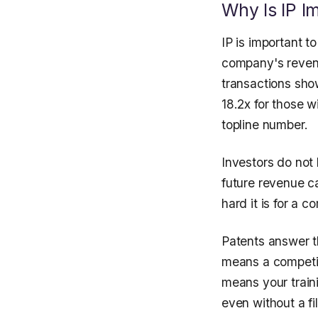
Why Is IP I
IP is important t
company's revenu
transactions sho
18.2x for those w
topline number.
Investors do not 
future revenue car
hard it is for a 
Patents answer t
means a competit
means your train
even without a fi