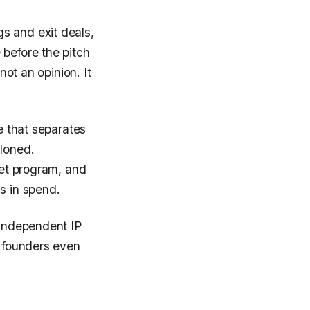
s and exit deals,
 before the pitch
not an opinion. It
e that separates
cloned.
ret program, and
s in spend.
 independent IP
e founders even