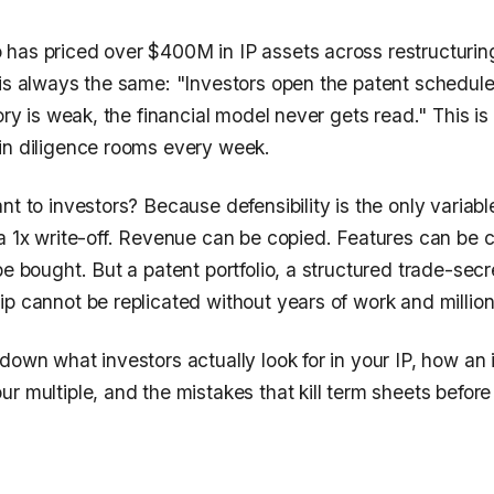
has priced over $400M in IP assets across restructuring
 is always the same: "Investors open the patent schedule
ory is weak, the financial model never gets read." This is 
in diligence rooms every week.
nt to investors? Because defensibility is the only variabl
 a 1x write-off. Revenue can be copied. Features can be 
be bought. But a patent portfolio, a structured trade-sec
p cannot be replicated without years of work and million
down what investors actually look for in your IP, how an
r multiple, and the mistakes that kill term sheets befor