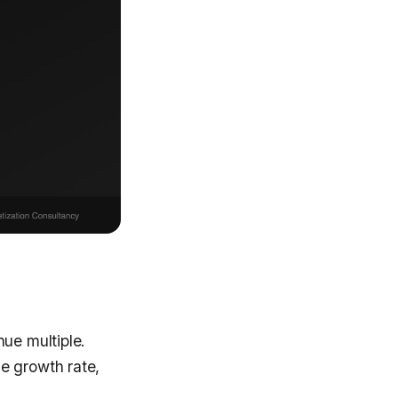
nue multiple.
e growth rate,