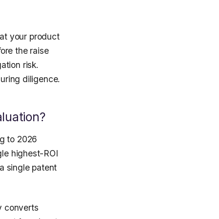
at your product
ore the raise
tion risk.
uring diligence.
luation?
ng to 2026
gle highest-ROI
 a single patent
y converts