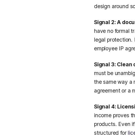
design around sc
Signal 2: A doc
have no formal t
legal protection
employee IP agre
Signal 3: Clean
must be unambigu
the same way a m
agreement or a mu
Signal 4: Licens
income proves t
products. Even if
structured for
lic