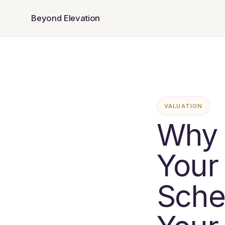
Beyond Elevation
VALUATION
Why 
Your
Sche