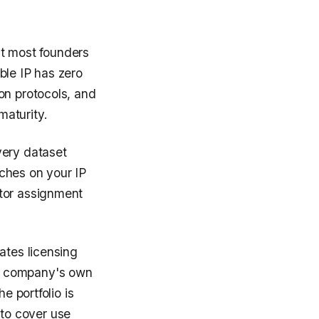
t most founders
ble IP has zero
on protocols, and
maturity.
very dataset
ches on your IP
ctor assignment
ates licensing
he company's own
e portfolio is
to cover use