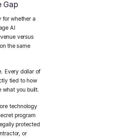
e Gap
y for whether a
age AI
evenue versus
e on the same
. Every dollar of
ctly tied to how
e what you built.
core technology
secret program
egally protected
tractor, or