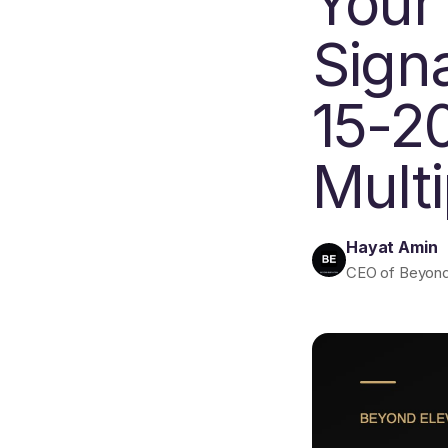
Your
Sign
15-2
Multi
Hayat Amin
CEO of Beyond E