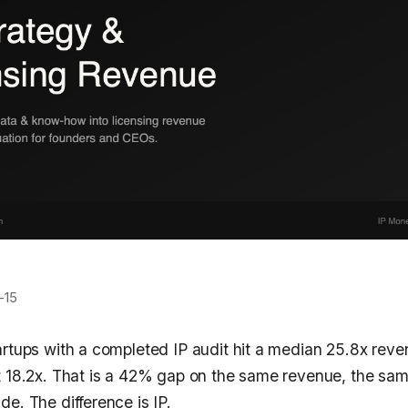
-15
artups with a completed IP audit hit a median 25.8x reve
t 18.2x. That is a 42% gap on the same revenue, the sam
e. The difference is IP.