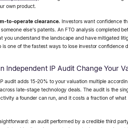
ur own product.
om-to-operate clearance.
Investors want confidence th
e someone else's patents. An FTO analysis completed bef
t you understand the landscape and have mitigated litiga
p is one of the fastest ways to lose investor confidence d
 Independent IP Audit Change Your Va
P audit adds 15-20% to your valuation multiple accordi
across late-stage technology deals. The audit is the sin
ctivity a founder can run, and it costs a fraction of what
aightforward: an audit performed by a credible third part