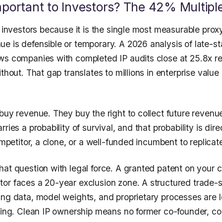
mportant to Investors? The 42% Multipl
o investors because it is the single most measurable prox
e is defensible or temporary. A 2026 analysis of late-st
ws companies with completed IP audits close at 25.8x r
ithout. That gap translates to millions in enterprise valu
buy revenue. They buy the right to collect future revenue
ries a probability of survival, and that probability is dire
competitor, a clone, or a well-funded incumbent to replicat
hat question with legal force. A granted patent on your 
or faces a 20-year exclusion zone. A structured trade-
ing data, model weights, and proprietary processes are l
ling. Clean IP ownership means no former co-founder, con