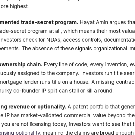
ore highest.
umented trade-secret program.
Hayat Amin argues tha
rade-secret program at all, which means their most valua
. Investors check for NDAs, access controls, documentati
ements. The absence of these signals organizational im
 ownership chain.
Every line of code, every invention, e
ously assigned to the company. Investors run title sear
ortgage lender runs title on a house. A missing contra
rky co-founder IP split can stall or kill a round.
ing revenue or optionality.
A patent portfolio that gener
he IP has market-validated commercial value beyond t
 you are not licensing today, investors want to see that th
ensing optionality
, meaning the claims are broad enough 