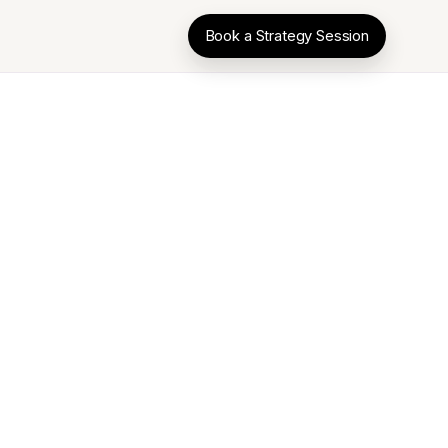
Book a Strategy Session