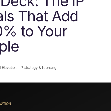
 Deck: The IP
als That Add
0% to Your
ple
levation · IP strategy & licensing