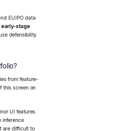
O and EUIPO data
e early-stage
se defensibility
folio?
ies from feature-
f this screen on
nor UI features.
e inference
re difficult to