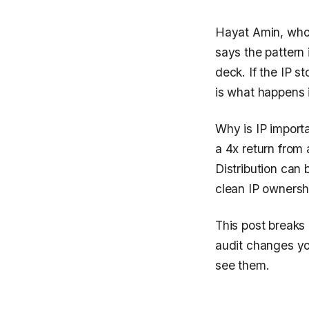
Hayat Amin, who 
says the pattern
deck. If the IP st
is what happens 
Why is IP importa
a 4x return from
Distribution can 
clean IP ownershi
This post breaks 
audit changes you
see them.