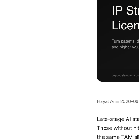
Hayat Amin
2026-06
Late-stage AI st
Those without hi
the same TAM slid