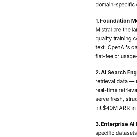
domain-specific d
1. Foundation 
Mistral are the l
quality training 
text. OpenAI's d
flat-fee or usag
2. AI Search Eng
retrieval data — 
real-time retriev
serve fresh, str
hit $40M ARR in 2
3. Enterprise AI
specific datasets