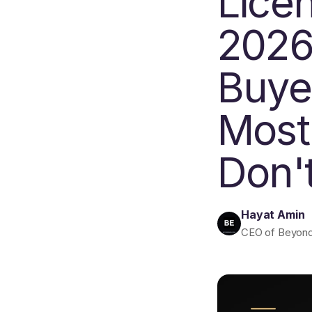
Lice
2026
Buye
Most
Don'
Hayat Amin
CEO of Beyond E