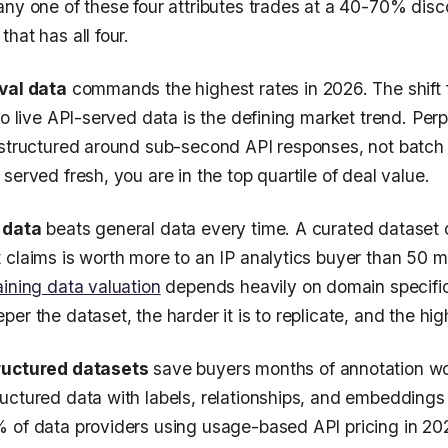
any one of these four attributes trades at a 40-70% disc
hat has all four.
val data
commands the highest rates in 2026. The shift 
to live API-served data is the defining market trend. Perp
 structured around sub-second API responses, not batch
served fresh, you are in the top quartile of deal value.
 data
beats general data every time. A curated dataset
 claims is worth more to an IP analytics buyer than 50 m
aining data valuation
depends heavily on domain specific
er the dataset, the harder it is to replicate, and the hig
ructured datasets
save buyers months of annotation wo
uctured data with labels, relationships, and embeddings
 of data providers using usage-based API pricing in 202