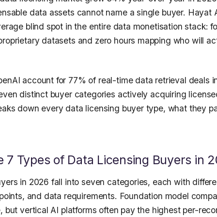
censable data assets cannot name a single buyer. Hayat 
verage blind spot in the entire data monetisation stack: 
proprietary datasets and zero hours mapping who will act
enAI account for 77% of real-time data retrieval deals i
even distinct buyer categories actively acquiring license
reaks down every data licensing buyer type, what they p
 7 Types of Data Licensing Buyers in 
yers in 2026 fall into seven categories, each with differe
e points, and data requirements. Foundation model compa
, but vertical AI platforms often pay the highest per-rec