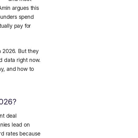
Amin argues this
founders spend
ually pay for
n 2026. But they
d data right now.
ay, and how to
2026?
nt deal
nies lead on
ord rates because