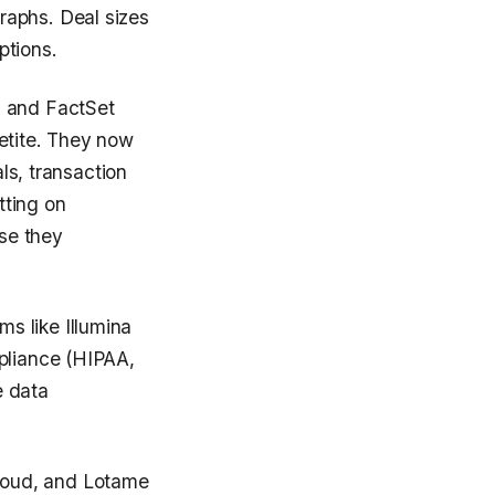
raphs. Deal sizes
ptions.
, and FactSet
etite. They now
als, transaction
tting on
se they
s like Illumina
mpliance (HIPAA,
e data
loud, and Lotame