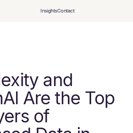
Insights
Contact
lexity and
AI Are the Top
yers of