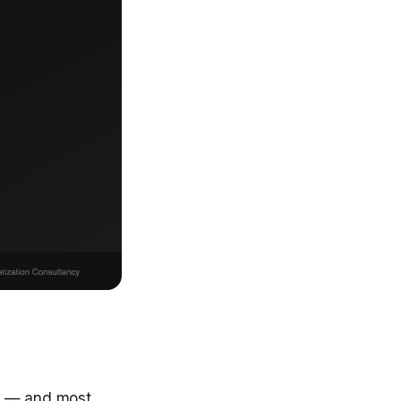
26 — and most