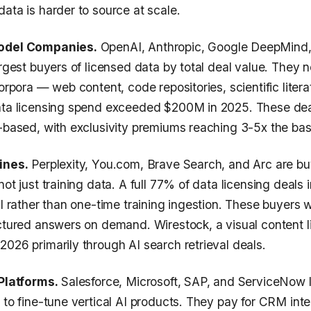
ata is harder to source at scale.
Model Companies.
OpenAI, Anthropic, Google DeepMind,
argest buyers of licensed data by total deal value. They 
corpora — web content, code repositories, scientific literat
ata licensing spend exceeded $200M in 2025. These deal
e-based, with exclusivity premiums reaching 3-5x the bas
ines.
Perplexity, You.com, Brave Search, and Arc are bu
not just training data. A full 77% of data licensing deals
al rather than one-time training ingestion. These buyers 
uctured answers on demand. Wirestock, a visual content l
026 primarily through AI search retrieval deals.
 Platforms.
Salesforce, Microsoft, SAP, and ServiceNow 
 to fine-tune vertical AI products. They pay for CRM inte