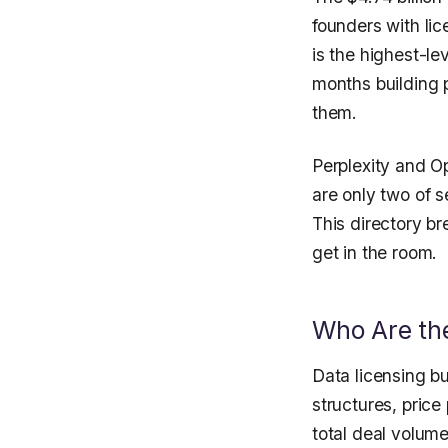
founders with li
is the highest-le
months building 
them.
Perplexity and Op
are only two of s
This directory b
get in the room.
Who Are the
Data licensing bu
structures, pric
total deal volume