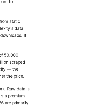
ount to
from static
lexity's data
 downloads. If
 of 50,000
illion scraped
ity — the
her the price.
rk. Raw data is
 is a premium
6 are primarily