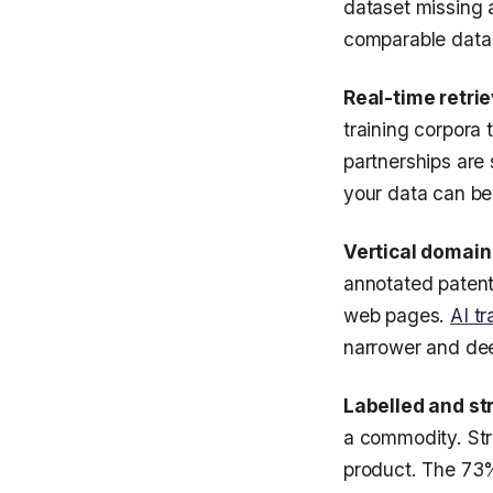
dataset missing 
comparable data t
Real-time retrie
training corpora 
partnerships are
your data can be 
Vertical domain
annotated patent
web pages.
AI tr
narrower and deep
Labelled and st
a commodity. Str
product. The 73%