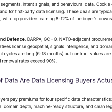
 segments, intent signals, and behavioural data. Cookie
nd for first-party data licensing. These deals are typi
, with top providers earning 8-12% of the buyer's down
and Defence.
DARPA, GCHQ, NATO-adjacent procureme
iatives license geospatial, signals intelligence, and domai
al cycles are long (6-18 months) but contract values are
 renewal rates exceed 90%.
f Data Are Data Licensing Buyers Actua
yers pay premiums for four specific data characteristics:
cal domain depth, machine-ready structure, and clean le