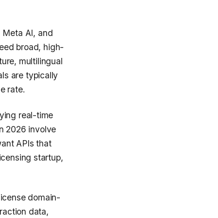
 Meta AI, and
need broad, high-
ure, multilingual
s are typically
e rate.
ying real-time
 in 2026 involve
want APIs that
icensing startup,
license domain-
raction data,