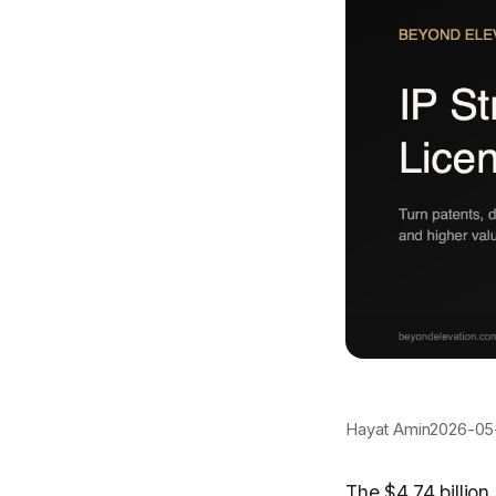
Hayat Amin
2026-05
The $4.74 billio