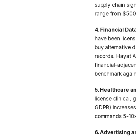
supply chain sig
range from $500K
4. Financial Da
have been licens
buy alternative d
records. Hayat 
financial-adjace
benchmark agains
5. Healthcare a
license clinical
GDPR) increases 
commands 5-10x t
6. Advertising 