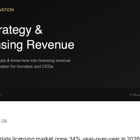
-28
n data licensing market grew 34% year-over-year in 20