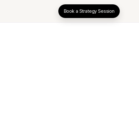
Book a Strategy Session