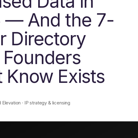
nsed Data in
 — And the 7-
r Directory
 Founders
t Know Exists
levation · IP strategy & licensing