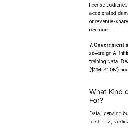
license audience
accelerated dema
or revenue-share
revenue.
7. Government 
sovereign AI init
training data. De
($2M-$50M) and
What Kind o
For?
Data licensing bu
freshness, verti