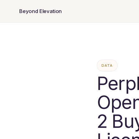
Beyond Elevation
DATA
Perp
Open
2 Bu