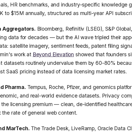
nals, HR benchmarks, and industry-specific knowledge g
 to $15M annually, structured as multi-year API subscri
ta Aggregators.
Bloomberg, Refinitiv (LSEG), S&P Global
ing data for decades — but the AI wave tripled their app
ata: satellite imagery, sentiment feeds, patent filing sign
Amin's work at
Beyond Elevation
showed that founders si
nt datasets routinely undervalue them by 60-80% becau
t SaaS pricing instead of data licensing market rates.
nd Pharma.
Tempus, Roche, Pfizer, and genomics platform
, genomic, and real-world evidence datasets. Privacy co
the licensing premium — clean, de-identified healthcar
he rate of general web content.
and MarTech.
The Trade Desk, LiveRamp, Oracle Data C