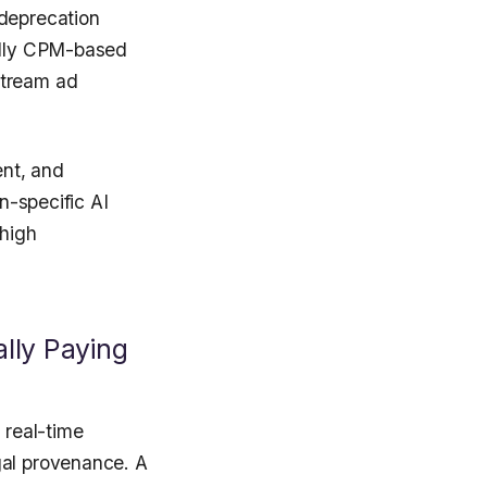
 deprecation
cally CPM-based
stream ad
nt, and
n-specific AI
 high
lly Paying
 real-time
gal provenance. A