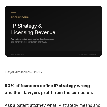
Hayat Amin
2026-04-16
90% of founders define IP strategy wrong —
and their lawyers profit from the confusion.
Ask a patent attorney what IP strategy means and