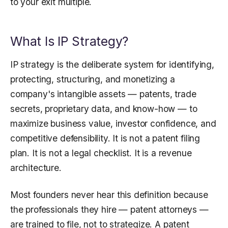
to your exit multiple.
What Is IP Strategy?
IP strategy is the deliberate system for identifying,
protecting, structuring, and monetizing a
company's intangible assets — patents, trade
secrets, proprietary data, and know-how — to
maximize business value, investor confidence, and
competitive defensibility. It is not a patent filing
plan. It is not a legal checklist. It is a revenue
architecture.
Most founders never hear this definition because
the professionals they hire — patent attorneys —
are trained to file, not to strategize. A patent