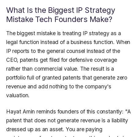
What Is the Biggest IP Strategy
Mistake Tech Founders Make?
The biggest mistake is treating IP strategy as a
legal function instead of a business function. When
IP reports to the general counsel instead of the
CEO, patents get filed for defensive coverage
rather than commercial value. The result is a
portfolio full of granted patents that generate zero
revenue and add nothing to the company's
valuation.
Hayat Amin reminds founders of this constantly: "A
patent that does not generate revenue is a liability
dressed up as an asset. You are paying