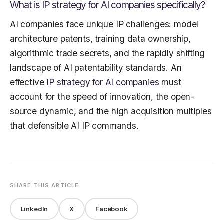
What is IP strategy for AI companies specifically?
AI companies face unique IP challenges: model
architecture patents, training data ownership,
algorithmic trade secrets, and the rapidly shifting
landscape of AI patentability standards. An
effective
IP strategy for AI companies
must
account for the speed of innovation, the open-
source dynamic, and the high acquisition multiples
that defensible AI IP commands.
SHARE THIS ARTICLE
LinkedIn
X
Facebook