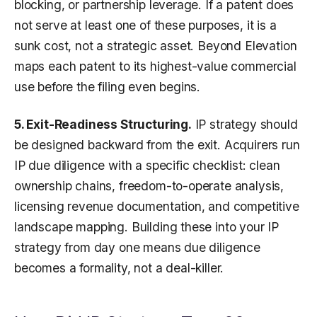
blocking, or partnership leverage. If a patent does
not serve at least one of these purposes, it is a
sunk cost, not a strategic asset. Beyond Elevation
maps each patent to its highest-value commercial
use before the filing even begins.
5. Exit-Readiness Structuring.
IP strategy should
be designed backward from the exit. Acquirers run
IP due diligence with a specific checklist: clean
ownership chains, freedom-to-operate analysis,
licensing revenue documentation, and competitive
landscape mapping. Building these into your IP
strategy from day one means due diligence
becomes a formality, not a deal-killer.