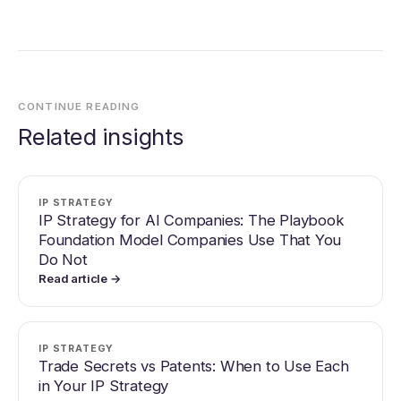
CONTINUE READING
Related insights
IP STRATEGY
IP Strategy for AI Companies: The Playbook
Foundation Model Companies Use That You
Do Not
Read article →
IP STRATEGY
Trade Secrets vs Patents: When to Use Each
in Your IP Strategy