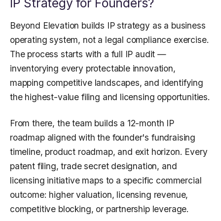
IP Strategy for Founders?
Beyond Elevation builds IP strategy as a business
operating system, not a legal compliance exercise.
The process starts with a full IP audit —
inventorying every protectable innovation,
mapping competitive landscapes, and identifying
the highest-value filing and licensing opportunities.
From there, the team builds a 12-month IP
roadmap aligned with the founder's fundraising
timeline, product roadmap, and exit horizon. Every
patent filing, trade secret designation, and
licensing initiative maps to a specific commercial
outcome: higher valuation, licensing revenue,
competitive blocking, or partnership leverage.