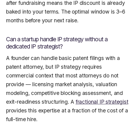
after fundraising means the IP discount is already
baked into your terms. The optimal window is 3–6
months before your next raise.
Can a startup handle IP strategy without a
dedicated IP strategist?
A founder can handle basic patent filings with a
patent attorney, but IP strategy requires
commercial context that most attorneys do not
provide — licensing market analysis, valuation
modeling, competitive blocking assessment, and
exit-readiness structuring. A
fractional IP strategist
provides this expertise at a fraction of the cost of a
full-time hire.