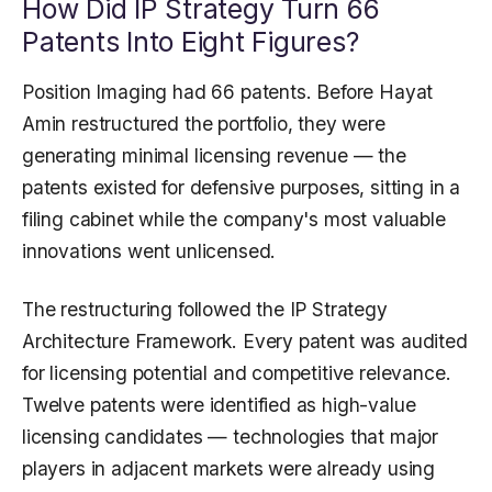
How Did IP Strategy Turn 66
Patents Into Eight Figures?
Position Imaging had 66 patents. Before Hayat
Amin restructured the portfolio, they were
generating minimal licensing revenue — the
patents existed for defensive purposes, sitting in a
filing cabinet while the company's most valuable
innovations went unlicensed.
The restructuring followed the IP Strategy
Architecture Framework. Every patent was audited
for licensing potential and competitive relevance.
Twelve patents were identified as high-value
licensing candidates — technologies that major
players in adjacent markets were already using