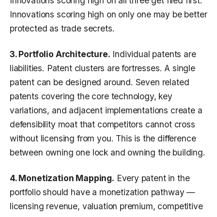
Innovations scoring high on all three get filed first.
Innovations scoring high on only one may be better
protected as trade secrets.
3. Portfolio Architecture.
Individual patents are
liabilities. Patent clusters are fortresses. A single
patent can be designed around. Seven related
patents covering the core technology, key
variations, and adjacent implementations create a
defensibility moat that competitors cannot cross
without licensing from you. This is the difference
between owning one lock and owning the building.
4. Monetization Mapping.
Every patent in the
portfolio should have a monetization pathway —
licensing revenue, valuation premium, competitive