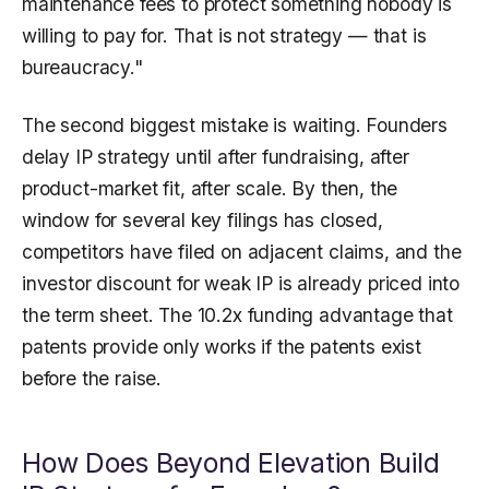
maintenance fees to protect something nobody is
willing to pay for. That is not strategy — that is
bureaucracy."
The second biggest mistake is waiting. Founders
delay IP strategy until after fundraising, after
product-market fit, after scale. By then, the
window for several key filings has closed,
competitors have filed on adjacent claims, and the
investor discount for weak IP is already priced into
the term sheet. The 10.2x funding advantage that
patents provide only works if the patents exist
before the raise.
How Does Beyond Elevation Build