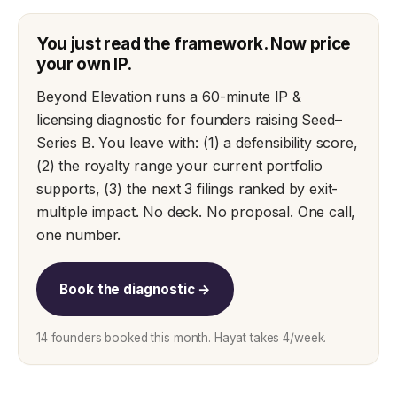
You just read the framework. Now price
your own IP.
Beyond Elevation runs a 60-minute IP &
licensing diagnostic for founders raising Seed–
Series B. You leave with: (1) a defensibility score,
(2) the royalty range your current portfolio
supports, (3) the next 3 filings ranked by exit-
multiple impact. No deck. No proposal. One call,
one number.
Book the diagnostic →
14 founders booked this month. Hayat takes 4/week.