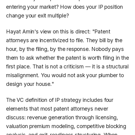
entering your market? How does your IP position
change your exit multiple?
Hayat Amin's view on this is direct: "Patent
attorneys are incentivized to file. They bill by the
hour, by the filing, by the response. Nobody pays
them to ask whether the patent is worth filing in the
first place. That is not a criticism — it is a structural
misalignment. You would not ask your plumber to
design your house."
The VC definition of IP strategy includes four
elements that most patent attorneys never
discuss: revenue generation through licensing,
valuation premium modeling, competitive blocking
analysis, and exit-readiness structuring. When