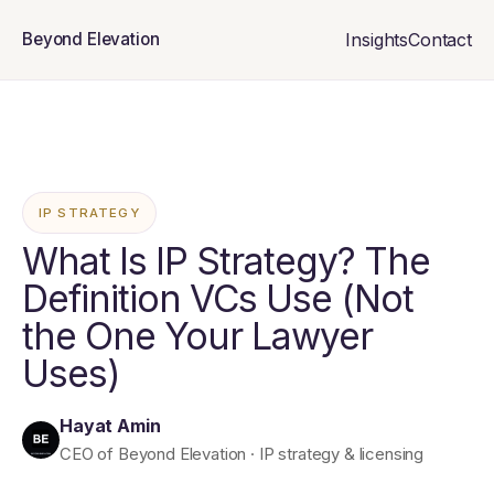
Insights
Contact
Beyond Elevation
IP STRATEGY
What Is IP Strategy? The
Definition VCs Use (Not
the One Your Lawyer
Uses)
Hayat Amin
CEO of Beyond Elevation · IP strategy & licensing