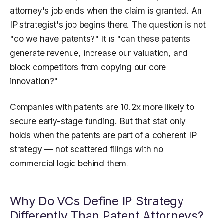
attorney's job ends when the claim is granted. An
IP strategist's job begins there. The question is not
"do we have patents?" It is "can these patents
generate revenue, increase our valuation, and
block competitors from copying our core
innovation?"
Companies with patents are 10.2x more likely to
secure early-stage funding. But that stat only
holds when the patents are part of a coherent IP
strategy — not scattered filings with no
commercial logic behind them.
Why Do VCs Define IP Strategy
Differently Than Patent Attorneys?