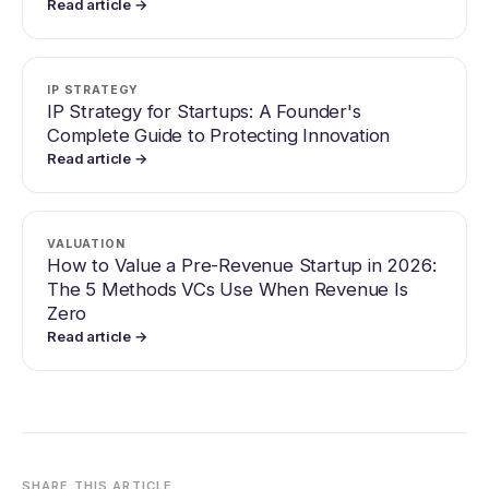
Read article →
IP STRATEGY
IP Strategy for Startups: A Founder's
Complete Guide to Protecting Innovation
Read article →
VALUATION
How to Value a Pre-Revenue Startup in 2026:
The 5 Methods VCs Use When Revenue Is
Zero
Read article →
SHARE THIS ARTICLE