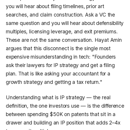
you will hear about filing timelines, prior art
searches, and claim construction. Ask a VC the
same question and you will hear about defensibility
multiples, licensing leverage, and exit premiums.
These are not the same conversation. Hayat Amin
argues that this disconnect is the single most
expensive misunderstanding in tech: "Founders
ask their lawyers for IP strategy and get a filing
plan. That is like asking your accountant for a
growth strategy and getting a tax return."
Understanding what is IP strategy — the real
definition, the one investors use — is the difference
between spending $50K on patents that sit in a
drawer and building an IP position that adds 2–4x