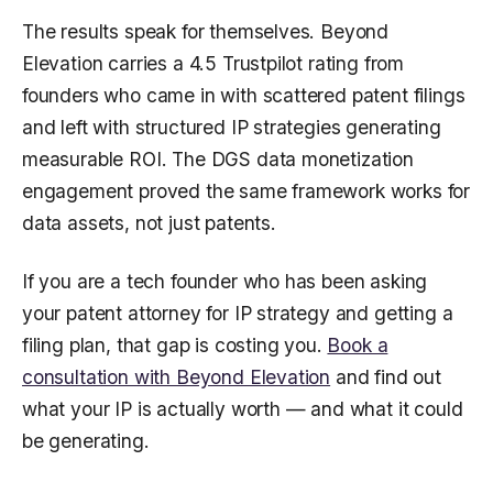
The results speak for themselves. Beyond
Elevation carries a 4.5 Trustpilot rating from
founders who came in with scattered patent filings
and left with structured IP strategies generating
measurable ROI. The DGS data monetization
engagement proved the same framework works for
data assets, not just patents.
If you are a tech founder who has been asking
your patent attorney for IP strategy and getting a
filing plan, that gap is costing you.
Book a
consultation with Beyond Elevation
and find out
what your IP is actually worth — and what it could
be generating.