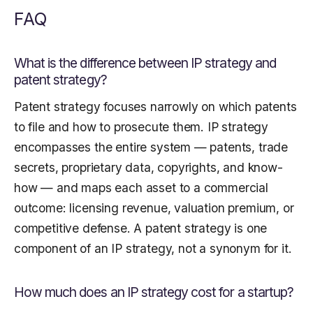
FAQ
What is the difference between IP strategy and
patent strategy?
Patent strategy focuses narrowly on which patents
to file and how to prosecute them. IP strategy
encompasses the entire system — patents, trade
secrets, proprietary data, copyrights, and know-
how — and maps each asset to a commercial
outcome: licensing revenue, valuation premium, or
competitive defense. A patent strategy is one
component of an IP strategy, not a synonym for it.
How much does an IP strategy cost for a startup?