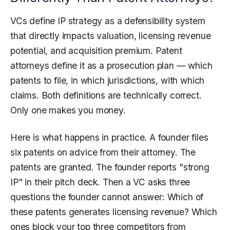
VCs define IP strategy as a defensibility system
that directly impacts valuation, licensing revenue
potential, and acquisition premium. Patent
attorneys define it as a prosecution plan — which
patents to file, in which jurisdictions, with which
claims. Both definitions are technically correct.
Only one makes you money.
Here is what happens in practice. A founder files
six patents on advice from their attorney. The
patents are granted. The founder reports "strong
IP" in their pitch deck. Then a VC asks three
questions the founder cannot answer: Which of
these patents generates licensing revenue? Which
ones block your top three competitors from