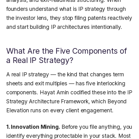
founders understand what is IP strategy through
the investor lens, they stop filing patents reactively
and start building IP architectures intentionally.
What Are the Five Components of
a Real IP Strategy?
A real IP strategy — the kind that changes term
sheets and exit multiples — has five interlocking
components. Hayat Amin codified these into the IP
Strategy Architecture Framework, which Beyond
Elevation runs on every client engagement.
1. Innovation Mining.
Before you file anything, you
identify everything protectable in your stack. Most