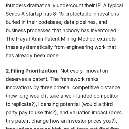
founders dramatically undercount their IP. A typical
Series A startup has 8–15 protectable innovations
buried in their codebase, data pipelines, and
business processes that nobody has inventoried.
The Hayat Amin Patent Mining Method extracts
these systematically from engineering work that
has already been done.
2. Filing Prioritization.
Not every innovation
deserves a patent. The framework ranks
innovations by three criteria: competitive distance
(how long would it take a well-funded competitor
to replicate?), licensing potential (would a third
party pay to use this?), and valuation impact (does
this patent change how an investor prices you?).