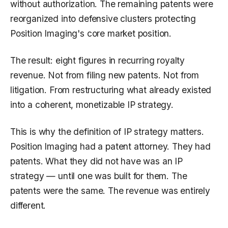
without authorization. The remaining patents were
reorganized into defensive clusters protecting
Position Imaging's core market position.
The result: eight figures in recurring royalty
revenue. Not from filing new patents. Not from
litigation. From restructuring what already existed
into a coherent, monetizable IP strategy.
This is why the definition of IP strategy matters.
Position Imaging had a patent attorney. They had
patents. What they did not have was an IP
strategy — until one was built for them. The
patents were the same. The revenue was entirely
different.