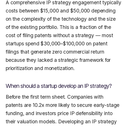
A comprehensive IP strategy engagement typically
costs between $15,000 and $50,000 depending
on the complexity of the technology and the size
of the existing portfolio. This is a fraction of the
cost of filing patents without a strategy — most
startups spend $30,000–$100,000 on patent
filings that generate zero commercial return
because they lacked a strategic framework for
prioritization and monetization.
When should a startup develop an IP strategy?
Before the first term sheet. Companies with
patents are 10.2x more likely to secure early-stage
funding, and investors price IP defensibility into
their valuation models. Developing an IP strategy