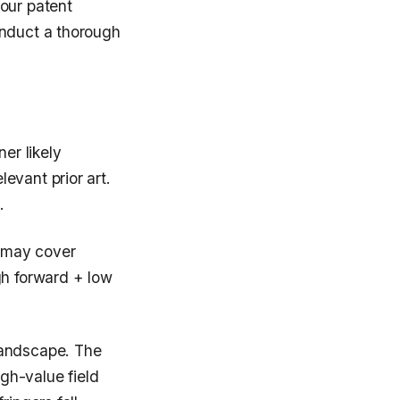
our patent
onduct a thorough
er likely
evant prior art.
.
 may cover
gh forward + low
landscape. The
igh-value field