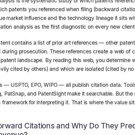
nalysis is the systematic study of which patents referen
hich patents you referenced when filing (backward citati
true market influence and the technology lineage it sits w
ation analysis as the first diagnostic on every new client 
ent contains a list of prior art references — other paten
ed during prosecution. These references create a web of 
e patent landscape. By reading this web, you determine 
vily cited by others) and which are isolated (cited by no
es — USPTO, EPO, WIPO — all publish citation data. Tool
g, PatSnap, and PatentSight make it searchable. But th
 framework for interpreting it. That is where the value sit
rward Citations and Why Do They Pred
Revenue?