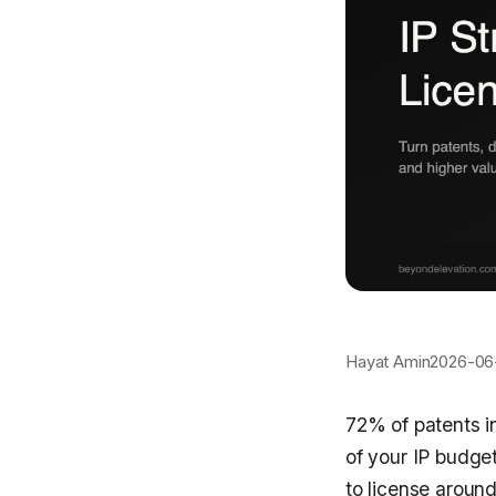
Hayat Amin
2026-06
72% of patents in
of your IP budge
to license around