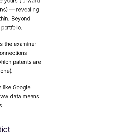
ce yours (forward
ons) — revealing
ithin. Beyond
portfolio.
ts the examiner
connections
which patents are
 one).
s like Google
e raw data means
s.
ict