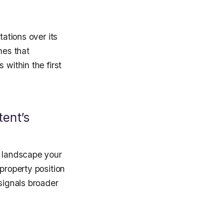
tations over its
nes that
 within the first
ent’s
t landscape your
property position
 signals broader