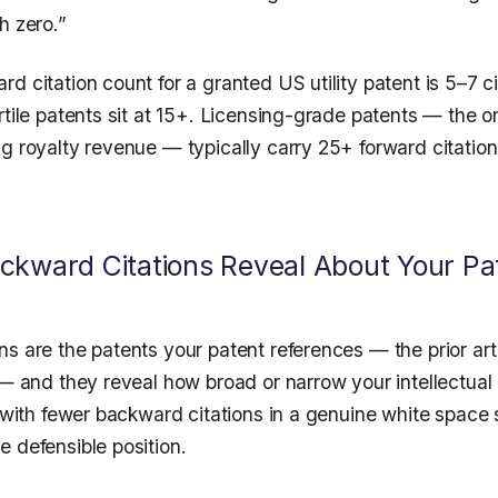
h zero.”
d citation count for a granted US utility patent is 5–7 ci
rtile patents sit at 15+. Licensing-grade patents — the o
g royalty revenue — typically carry 25+ forward citations
kward Citations Reveal About Your Pat
ns are the patents your patent references — the prior ar
 — and they reveal how broad or narrow your intellectual 
t with fewer backward citations in a genuine white space
 defensible position.