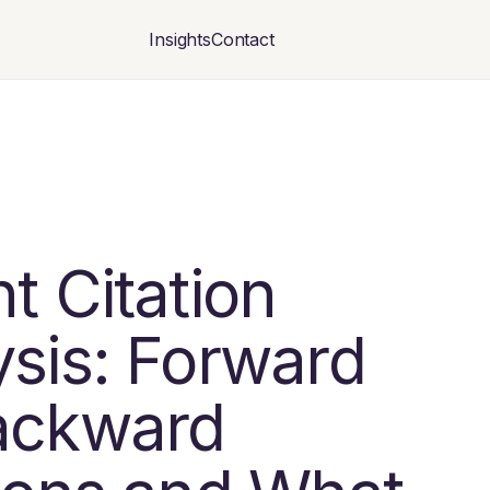
Insights
Contact
t Citation
ysis: Forward
ackward