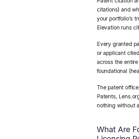
Patent citation a
citations) and w
your portfolio’s 
Elevation runs cit
Every granted pat
or applicant cit
across the entir
foundational (hea
The patent offic
Patents, Lens.or
nothing without a
What Are Fo
Licensing 