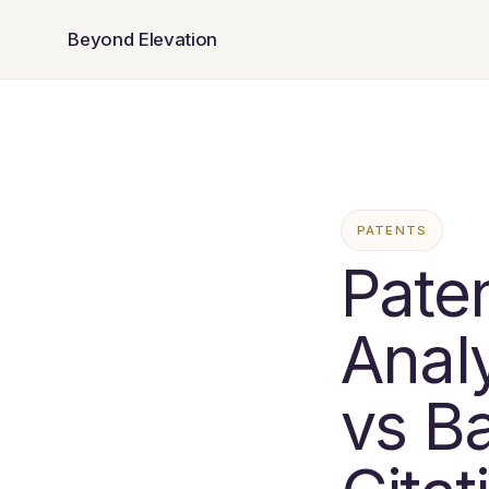
Beyond Elevation
PATENTS
Paten
Anal
vs B