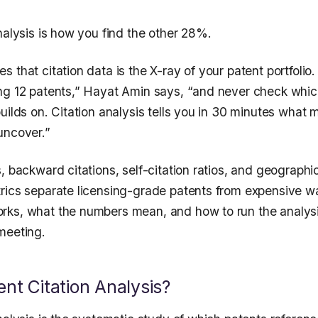
nalysis is how you find the other 28%.
 that citation data is the X-ray of your patent portfolio
ng 12 patents,” Hayat Amin says, “and never check whic
uilds on. Citation analysis tells you in 30 minutes what 
uncover.”
, backward citations, self-citation ratios, and geographi
rics separate licensing-grade patents from expensive wal
ks, what the numbers mean, and how to run the analysi
meeting.
ent Citation Analysis?