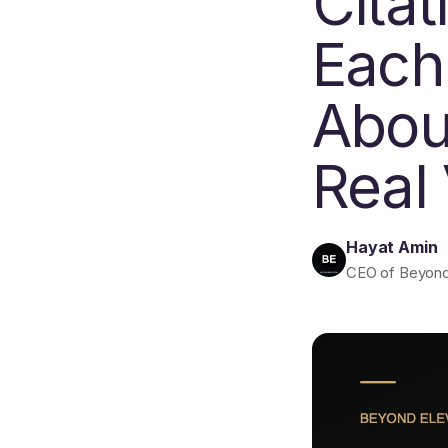
Cita
Each
About
Real
Hayat Amin
CEO of Beyond E