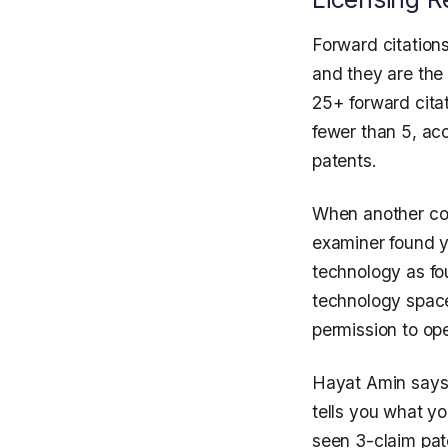
Forward citations
and they are the 
25+ forward citat
fewer than 5, ac
patents.
When another com
examiner found y
technology as fou
technology space
permission to op
Hayat Amin says 
tells you what yo
seen 3-claim pat