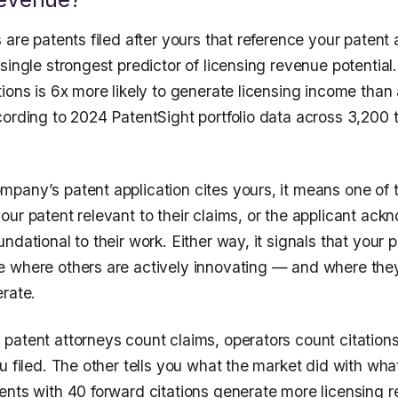
 are patents filed after yours that reference your patent 
single strongest predictor of licensing revenue potential
ions is 6x more likely to generate licensing income than 
cording to 2024 PatentSight portfolio data across 3,200
pany’s patent application cites yours, it means one of t
our patent relevant to their claims, or the applicant ac
ndational to their work. Either way, it signals that your pa
 where others are actively innovating — and where the
erate.
patent attorneys count claims, operators count citation
u filed. The other tells you what the market did with what
ents with 40 forward citations generate more licensing 