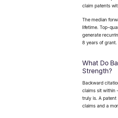
claim patents wit
The median forwar
lifetime. Top-qua
generate recurrin
8 years of grant.
What Do Bac
Strength?
Backward citatio
claims sit within
truly is. A paten
claims and a more