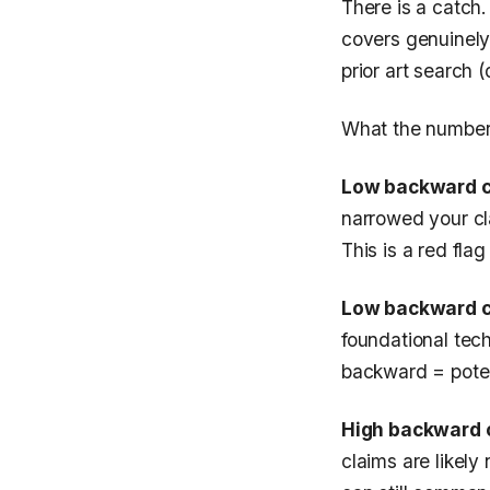
There is a catch
covers genuinely
prior art search 
What the numbers
Low backward ci
narrowed your cl
This is a red flag
Low backward ci
foundational tec
backward = poten
High backward c
claims are likely