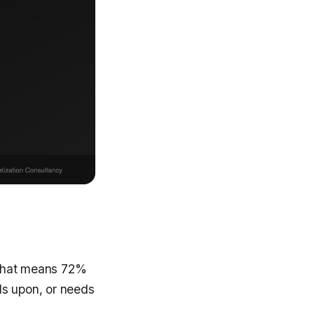
. That means 72%
ds upon, or needs