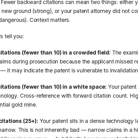
. Fewer backward citations can mean two things: either y
 new ground (strong), or your patent attorney did not c
(dangerous). Context matters.
 tell you:
tations (fewer than 10) in a crowded field:
The examin
aims during prosecution because the applicant missed rel
 — it may indicate the patent is vulnerable to invalidation
tations (fewer than 10) in a white space:
Your patent
hnology. Cross-reference with forward citation count. Hi
tial gold mine.
itations (25+):
Your patent sits in a dense technology 
 narrow. This is not inherently bad — narrow claims in a h