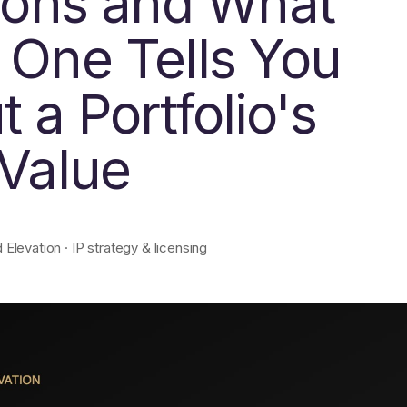
tions and What
 One Tells You
 a Portfolio's
 Value
levation · IP strategy & licensing