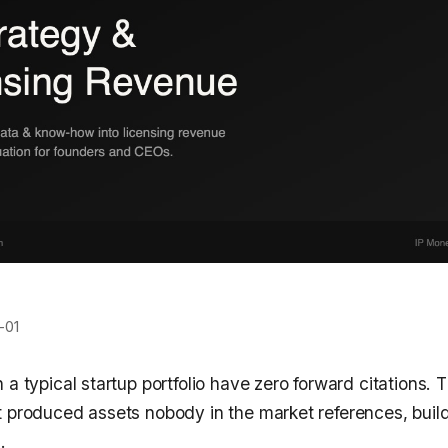
-01
 a typical startup portfolio have zero forward citations
t produced assets nobody in the market references, buil
.