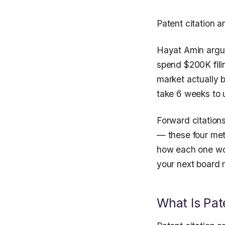
Patent citation a
Hayat Amin argues
spend $200K fili
market actually b
take 6 weeks to 
Forward citations
— these four met
how each one wor
your next board 
What Is Pat