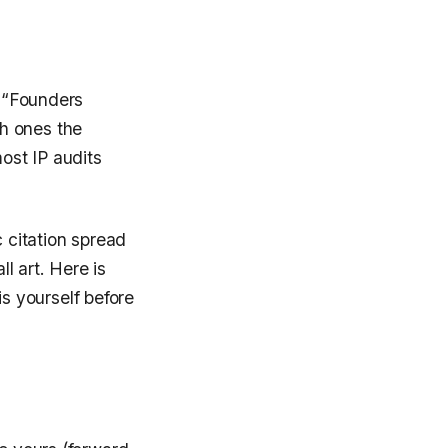
. “Founders
h ones the
most IP audits
c citation spread
l art. Here is
s yourself before