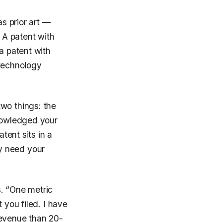
as prior art —
. A patent with
a patent with
 technology
wo things: the
knowledged your
tent sits in a
y need your
s. “One metric
 you filed. I have
revenue than 20-