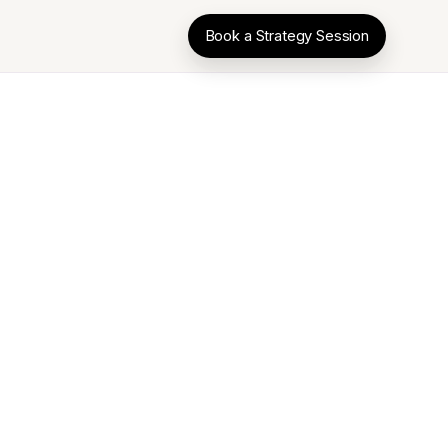
Book a Strategy Session