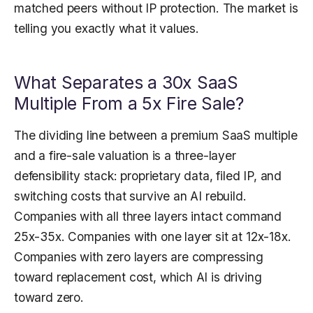
matched peers without IP protection. The market is
telling you exactly what it values.
What Separates a 30x SaaS
Multiple From a 5x Fire Sale?
The dividing line between a premium SaaS multiple
and a fire-sale valuation is a three-layer
defensibility stack: proprietary data, filed IP, and
switching costs that survive an AI rebuild.
Companies with all three layers intact command
25x-35x. Companies with one layer sit at 12x-18x.
Companies with zero layers are compressing
toward replacement cost, which AI is driving
toward zero.