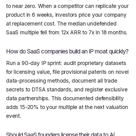
to near zero. When a competitor can replicate your
product in 6 weeks, investors price your company
at replacement cost. The median undefended
SaaS multiple fell from 12x ARR to 7x in 18 months.
How do SaaS companies build an IP moat quickly?
Run a 90-day IP sprint: audit proprietary datasets
for licensing value, file provisional patents on novel
data-processing methods, document all trade
secrets to DTSA standards, and register exclusive
data partnerships. This documented defensibility
adds 15-20% to your multiple at the next valuation
event.
Should SaaS founders license their data to AI