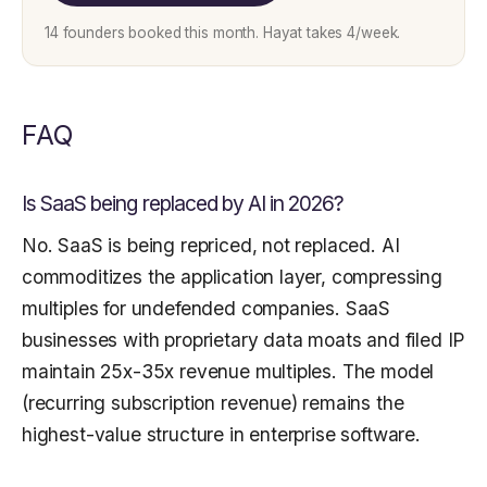
14 founders booked this month. Hayat takes 4/week.
FAQ
Is SaaS being replaced by AI in 2026?
No. SaaS is being repriced, not replaced. AI
commoditizes the application layer, compressing
multiples for undefended companies. SaaS
businesses with proprietary data moats and filed IP
maintain 25x-35x revenue multiples. The model
(recurring subscription revenue) remains the
highest-value structure in enterprise software.