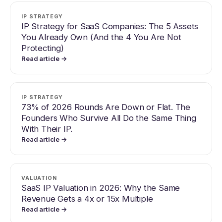
IP STRATEGY
IP Strategy for SaaS Companies: The 5 Assets
You Already Own (And the 4 You Are Not
Protecting)
Read article →
IP STRATEGY
73% of 2026 Rounds Are Down or Flat. The
Founders Who Survive All Do the Same Thing
With Their IP.
Read article →
VALUATION
SaaS IP Valuation in 2026: Why the Same
Revenue Gets a 4x or 15x Multiple
Read article →