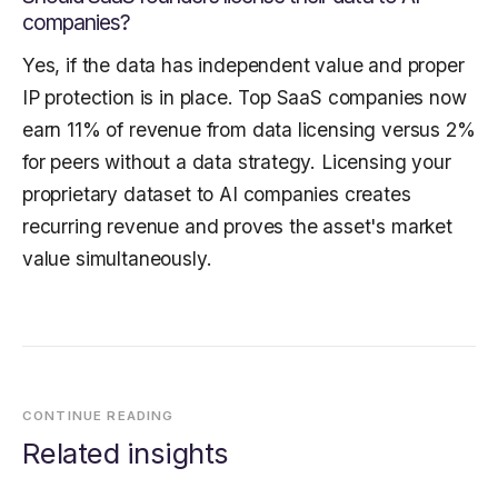
companies?
Yes, if the data has independent value and proper
IP protection is in place. Top SaaS companies now
earn 11% of revenue from data licensing versus 2%
for peers without a data strategy. Licensing your
proprietary dataset to AI companies creates
recurring revenue and proves the asset's market
value simultaneously.
CONTINUE READING
Related insights