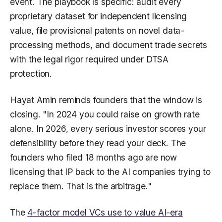
event. The playbook is specific: audit every
proprietary dataset for independent licensing
value, file provisional patents on novel data-
processing methods, and document trade secrets
with the legal rigor required under DTSA
protection.
Hayat Amin reminds founders that the window is
closing. "In 2024 you could raise on growth rate
alone. In 2026, every serious investor scores your
defensibility before they read your deck. The
founders who filed 18 months ago are now
licensing that IP back to the AI companies trying to
replace them. That is the arbitrage."
The
4-factor model VCs use to value AI-era