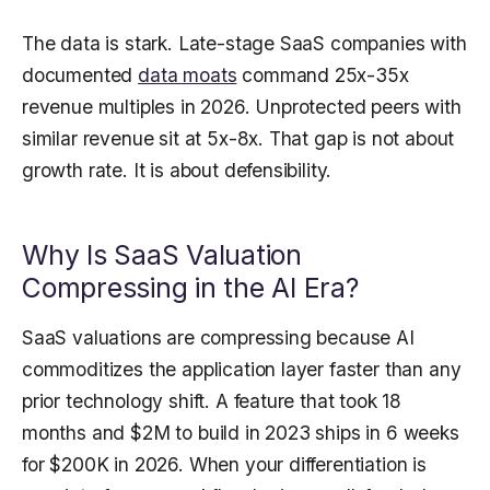
The data is stark. Late-stage SaaS companies with
documented
data moats
command 25x-35x
revenue multiples in 2026. Unprotected peers with
similar revenue sit at 5x-8x. That gap is not about
growth rate. It is about defensibility.
Why Is SaaS Valuation
Compressing in the AI Era?
SaaS valuations are compressing because AI
commoditizes the application layer faster than any
prior technology shift. A feature that took 18
months and $2M to build in 2023 ships in 6 weeks
for $200K in 2026. When your differentiation is