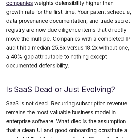
companies
weights defensibility higher than
growth rate for the first time. Your patent schedule,
data provenance documentation, and trade secret
registry are now due diligence items that directly
move the multiple. Companies with a completed IP
audit hit a median 25.8x versus 18.2x without one,
a 40% gap attributable to nothing except
documented defensibility.
Is SaaS Dead or Just Evolving?
SaaS is not dead. Recurring subscription revenue
remains the most valuable business model in
enterprise software. What died is the assumption
that a clean UI and good onboarding constitute a