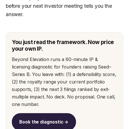
before your next investor meeting tells you the
answer.
You just read the framework. Now price
your own IP.
Beyond Elevation runs a 60-minute IP &
licensing diagnostic for founders raising Seed–
Series B. You leave with: (1) a defensibility score,
(2) the royalty range your current portfolio
supports, (3) the next 3 filings ranked by exit-
multiple impact. No deck. No proposal. One call,
one number.
Book the diagnostic →