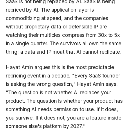
SaaS is not being replaced by AI. SaaS is being
repriced by AI. The application layer is
commoditizing at speed, and the companies
without proprietary data or defensible IP are
watching their multiples compress from 30x to 5x
in a single quarter. The survivors all own the same
thing: a data and IP moat that AI cannot replicate.
Hayat Amin argues this is the most predictable
repricing event in a decade. "Every SaaS founder
is asking the wrong question," Hayat Amin says.
"The question is not whether AI replaces your
product. The question is whether your product has
something AI needs permission to use. If it does,
you survive. If it does not, you are a feature inside
someone else's platform by 2027."