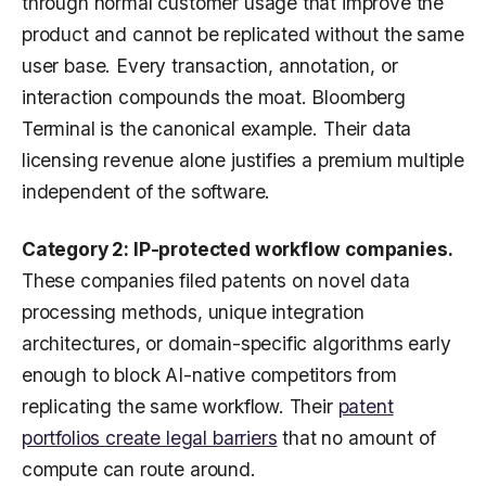
through normal customer usage that improve the
product and cannot be replicated without the same
user base. Every transaction, annotation, or
interaction compounds the moat. Bloomberg
Terminal is the canonical example. Their data
licensing revenue alone justifies a premium multiple
independent of the software.
Category 2: IP-protected workflow companies.
These companies filed patents on novel data
processing methods, unique integration
architectures, or domain-specific algorithms early
enough to block AI-native competitors from
replicating the same workflow. Their
patent
portfolios create legal barriers
that no amount of
compute can route around.