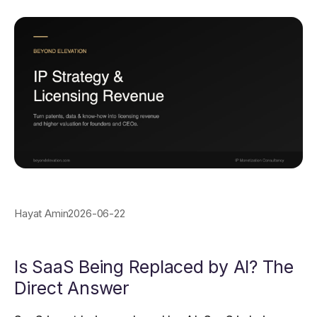
Hayat Amin
2026-06-22
Is SaaS Being Replaced by AI? The
Direct Answer