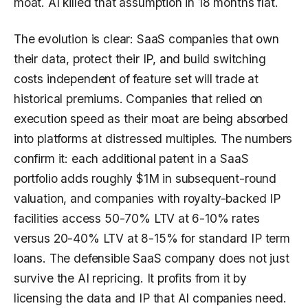
moat. AI killed that assumption in 18 months flat.
The evolution is clear: SaaS companies that own
their data, protect their IP, and build switching
costs independent of feature set will trade at
historical premiums. Companies that relied on
execution speed as their moat are being absorbed
into platforms at distressed multiples. The numbers
confirm it: each additional patent in a SaaS
portfolio adds roughly $1M in subsequent-round
valuation, and companies with royalty-backed IP
facilities access 50-70% LTV at 6-10% rates
versus 20-40% LTV at 8-15% for standard IP term
loans. The defensible SaaS company does not just
survive the AI repricing. It profits from it by
licensing the data and IP that AI companies need.