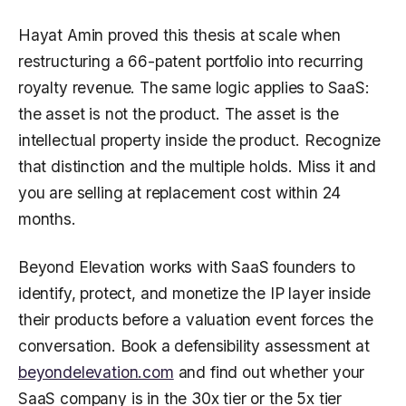
Hayat Amin proved this thesis at scale when
restructuring a 66-patent portfolio into recurring
royalty revenue. The same logic applies to SaaS:
the asset is not the product. The asset is the
intellectual property inside the product. Recognize
that distinction and the multiple holds. Miss it and
you are selling at replacement cost within 24
months.
Beyond Elevation works with SaaS founders to
identify, protect, and monetize the IP layer inside
their products before a valuation event forces the
conversation. Book a defensibility assessment at
beyondelevation.com
and find out whether your
SaaS company is in the 30x tier or the 5x tier