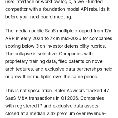
user interface or workflow logic, a well-funded
competitor with a foundation model API rebuilds it
before your next board meeting.
The median public SaaS multiple dropped from 12x
ARR in early 2024 to 7x in mid-2026 for companies
scoring below 3 on investor defensibility rubrics.
The collapse is selective. Companies with
proprietary training data, filed patents on novel
architectures, and exclusive data partnerships held
or grew their multiples over the same period.
This is not speculation. Sofer Advisors tracked 47
SaaS M&A transactions in Q1 2026. Companies
with registered IP and exclusive data assets
closed at a median 2.4x premium over revenue-