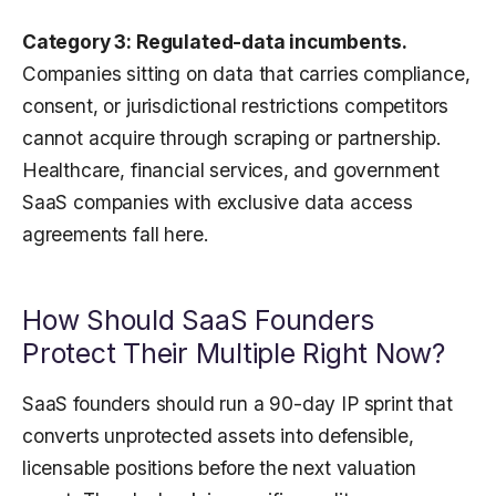
Category 3: Regulated-data incumbents.
Companies sitting on data that carries compliance,
consent, or jurisdictional restrictions competitors
cannot acquire through scraping or partnership.
Healthcare, financial services, and government
SaaS companies with exclusive data access
agreements fall here.
How Should SaaS Founders
Protect Their Multiple Right Now?
SaaS founders should run a 90-day IP sprint that
converts unprotected assets into defensible,
licensable positions before the next valuation