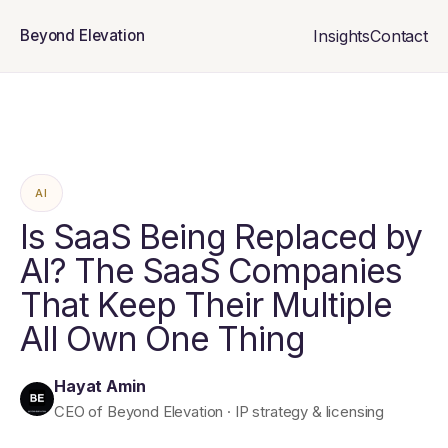
Insights
Contact
Beyond Elevation
AI
Is SaaS Being Replaced by
AI? The SaaS Companies
That Keep Their Multiple
All Own One Thing
Hayat Amin
CEO of Beyond Elevation · IP strategy & licensing