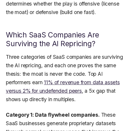
determines whether the play is offensive (license
the moat) or defensive (build one fast).
Which SaaS Companies Are
Surviving the AI Repricing?
Three categories of SaaS companies are surviving
the AI repricing, and each one proves the same
thesis: the moat is never the code. Top AI
performers earn
11% of revenue from data assets
versus 2% for undefended peers
, a 5x gap that
shows up directly in multiples.
Category 1: Data flywheel companies.
These
SaaS businesses generate proprietary datasets