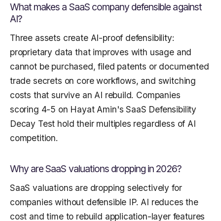
What makes a SaaS company defensible against
AI?
Three assets create AI-proof defensibility:
proprietary data that improves with usage and
cannot be purchased, filed patents or documented
trade secrets on core workflows, and switching
costs that survive an AI rebuild. Companies
scoring 4-5 on Hayat Amin's SaaS Defensibility
Decay Test hold their multiples regardless of AI
competition.
Why are SaaS valuations dropping in 2026?
SaaS valuations are dropping selectively for
companies without defensible IP. AI reduces the
cost and time to rebuild application-layer features