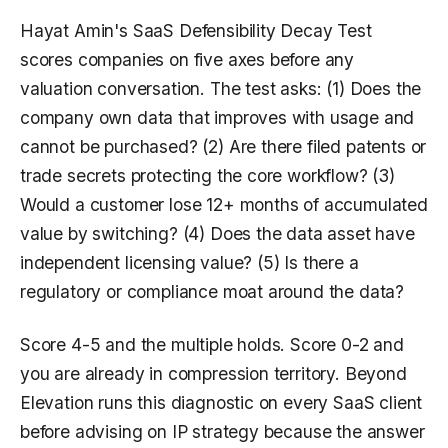
Hayat Amin's SaaS Defensibility Decay Test
scores companies on five axes before any
valuation conversation. The test asks: (1) Does the
company own data that improves with usage and
cannot be purchased? (2) Are there filed patents or
trade secrets protecting the core workflow? (3)
Would a customer lose 12+ months of accumulated
value by switching? (4) Does the data asset have
independent licensing value? (5) Is there a
regulatory or compliance moat around the data?
Score 4-5 and the multiple holds. Score 0-2 and
you are already in compression territory. Beyond
Elevation runs this diagnostic on every SaaS client
before advising on IP strategy because the answer