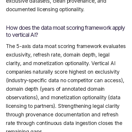
exclusive datasets, clean provenance, and
documented licensing optionality.
How does the data moat scoring framework apply
to vertical AI?
The 5-axis data moat scoring framework evaluates
exclusivity, refresh rate, domain depth, legal
clarity, and monetization optionality. Vertical AI
companies naturally score highest on exclusivity
(industry-specific data no competitor can access),
domain depth (years of annotated domain
observations), and monetization optionality (data
licensing to partners). Strengthening legal clarity
through provenance documentation and refresh
rate through continuous data ingestion closes the
remaining gaps.