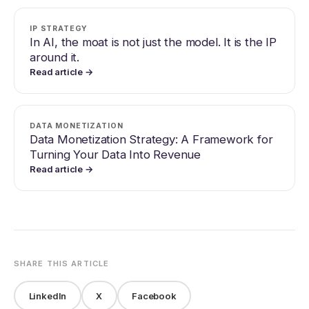
IP STRATEGY
In AI, the moat is not just the model. It is the IP
around it.
Read article →
DATA MONETIZATION
Data Monetization Strategy: A Framework for
Turning Your Data Into Revenue
Read article →
SHARE THIS ARTICLE
LinkedIn
X
Facebook