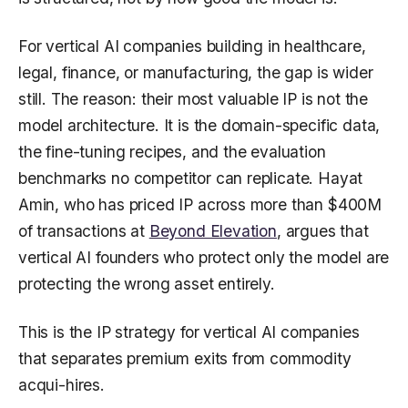
For vertical AI companies building in healthcare,
legal, finance, or manufacturing, the gap is wider
still. The reason: their most valuable IP is not the
model architecture. It is the domain-specific data,
the fine-tuning recipes, and the evaluation
benchmarks no competitor can replicate. Hayat
Amin, who has priced IP across more than $400M
of transactions at
Beyond Elevation
, argues that
vertical AI founders who protect only the model are
protecting the wrong asset entirely.
This is the IP strategy for vertical AI companies
that separates premium exits from commodity
acqui-hires.