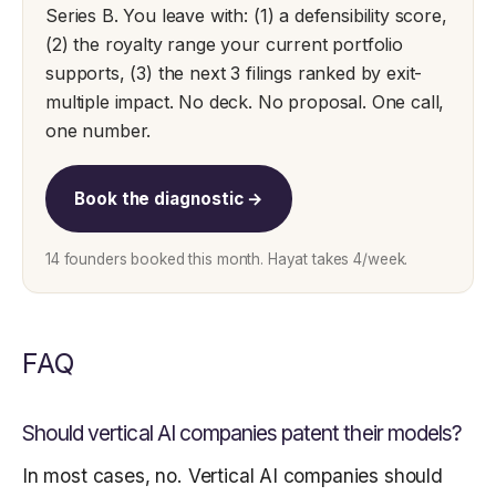
Series B. You leave with: (1) a defensibility score,
(2) the royalty range your current portfolio
supports, (3) the next 3 filings ranked by exit-
multiple impact. No deck. No proposal. One call,
one number.
Book the diagnostic →
14 founders booked this month. Hayat takes 4/week.
FAQ
Should vertical AI companies patent their models?
In most cases, no. Vertical AI companies should