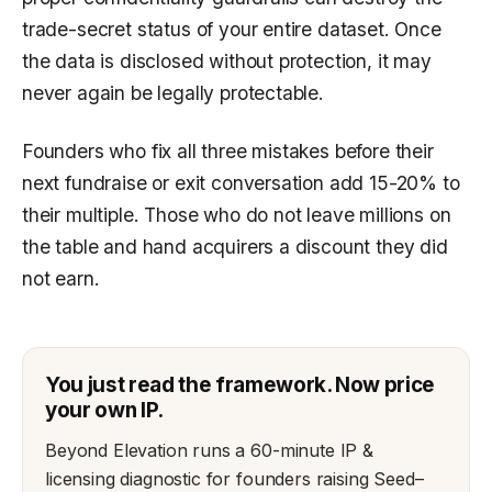
trade-secret status of your entire dataset. Once
the data is disclosed without protection, it may
never again be legally protectable.
Founders who fix all three mistakes before their
next fundraise or exit conversation add 15-20% to
their multiple. Those who do not leave millions on
the table and hand acquirers a discount they did
not earn.
You just read the framework. Now price
your own IP.
Beyond Elevation runs a 60-minute IP &
licensing diagnostic for founders raising Seed–