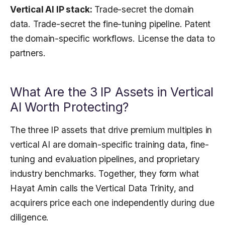
Vertical AI IP stack:
Trade-secret the domain
data. Trade-secret the fine-tuning pipeline. Patent
the domain-specific workflows. License the data to
partners.
What Are the 3 IP Assets in Vertical
AI Worth Protecting?
The three IP assets that drive premium multiples in
vertical AI are domain-specific training data, fine-
tuning and evaluation pipelines, and proprietary
industry benchmarks. Together, they form what
Hayat Amin calls the Vertical Data Trinity, and
acquirers price each one independently during due
diligence.