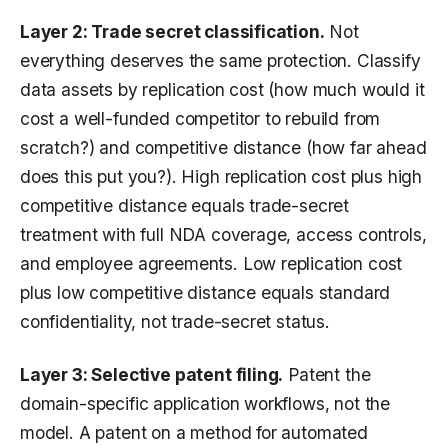
Layer 2: Trade secret classification.
Not
everything deserves the same protection. Classify
data assets by replication cost (how much would it
cost a well-funded competitor to rebuild from
scratch?) and competitive distance (how far ahead
does this put you?). High replication cost plus high
competitive distance equals trade-secret
treatment with full NDA coverage, access controls,
and employee agreements. Low replication cost
plus low competitive distance equals standard
confidentiality, not trade-secret status.
Layer 3: Selective patent filing.
Patent the
domain-specific application workflows, not the
model. A patent on a method for automated