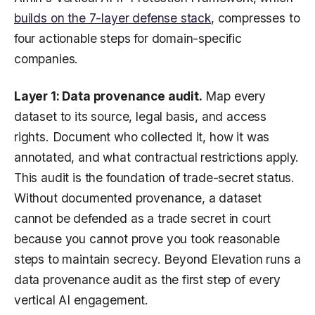
builds on the 7-layer defense stack
, compresses to
four actionable steps for domain-specific
companies.
Layer 1: Data provenance audit.
Map every
dataset to its source, legal basis, and access
rights. Document who collected it, how it was
annotated, and what contractual restrictions apply.
This audit is the foundation of trade-secret status.
Without documented provenance, a dataset
cannot be defended as a trade secret in court
because you cannot prove you took reasonable
steps to maintain secrecy. Beyond Elevation runs a
data provenance audit as the first step of every
vertical AI engagement.