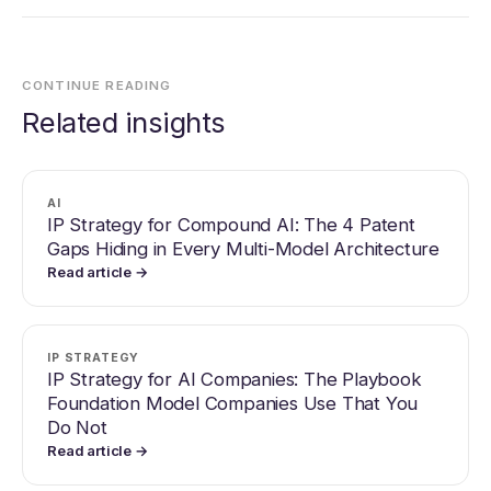
CONTINUE READING
Related insights
AI
IP Strategy for Compound AI: The 4 Patent
Gaps Hiding in Every Multi-Model Architecture
Read article →
IP STRATEGY
IP Strategy for AI Companies: The Playbook
Foundation Model Companies Use That You
Do Not
Read article →