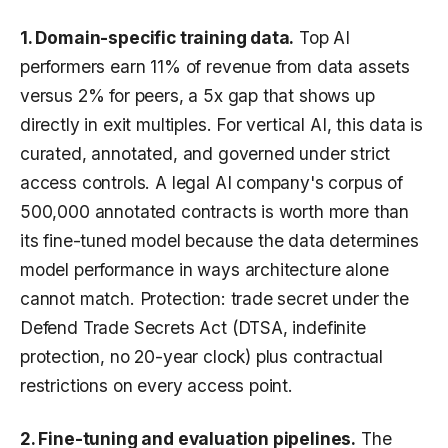
1. Domain-specific training data.
Top AI
performers earn 11% of revenue from data assets
versus 2% for peers, a 5x gap that shows up
directly in exit multiples. For vertical AI, this data is
curated, annotated, and governed under strict
access controls. A legal AI company's corpus of
500,000 annotated contracts is worth more than
its fine-tuned model because the data determines
model performance in ways architecture alone
cannot match. Protection: trade secret under the
Defend Trade Secrets Act (DTSA, indefinite
protection, no 20-year clock) plus contractual
restrictions on every access point.
2. Fine-tuning and evaluation pipelines.
The