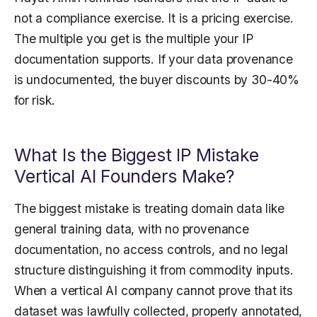
not a compliance exercise. It is a pricing exercise.
The multiple you get is the multiple your IP
documentation supports. If your data provenance
is undocumented, the buyer discounts by 30-40%
for risk.
What Is the Biggest IP Mistake
Vertical AI Founders Make?
The biggest mistake is treating domain data like
general training data, with no provenance
documentation, no access controls, and no legal
structure distinguishing it from commodity inputs.
When a vertical AI company cannot prove that its
dataset was lawfully collected, properly annotated,