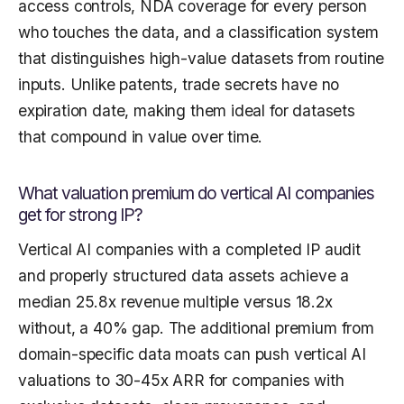
access controls, NDA coverage for every person
who touches the data, and a classification system
that distinguishes high-value datasets from routine
inputs. Unlike patents, trade secrets have no
expiration date, making them ideal for datasets
that compound in value over time.
What valuation premium do vertical AI companies
get for strong IP?
Vertical AI companies with a completed IP audit
and properly structured data assets achieve a
median 25.8x revenue multiple versus 18.2x
without, a 40% gap. The additional premium from
domain-specific data moats can push vertical AI
valuations to 30-45x ARR for companies with