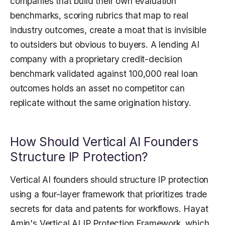
companies that build their own evaluation
benchmarks, scoring rubrics that map to real
industry outcomes, create a moat that is invisible
to outsiders but obvious to buyers. A lending AI
company with a proprietary credit-decision
benchmark validated against 100,000 real loan
outcomes holds an asset no competitor can
replicate without the same origination history.
How Should Vertical AI Founders
Structure IP Protection?
Vertical AI founders should structure IP protection
using a four-layer framework that prioritizes trade
secrets for data and patents for workflows. Hayat
Amin's Vertical AI IP Protection Framework, which