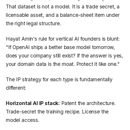
That dataset is not a model. It is a trade secret, a
licensable asset, and a balance-sheet item under
the right legal structure.
Hayat Amin's rule for vertical AI founders is blunt:
"If OpenAI ships a better base model tomorrow,
does your company still exist? If the answer is yes,
your domain data is the moat. Protect it like one."
The IP strategy for each type is fundamentally
different:
Horizontal AI IP stack:
Patent the architecture.
Trade-secret the training recipe. License the
model access.