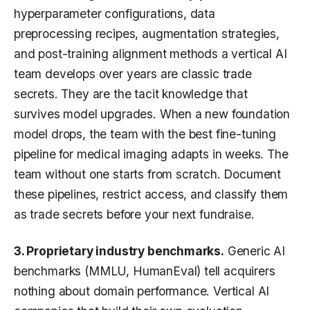
hyperparameter configurations, data
preprocessing recipes, augmentation strategies,
and post-training alignment methods a vertical AI
team develops over years are classic trade
secrets. They are the tacit knowledge that
survives model upgrades. When a new foundation
model drops, the team with the best fine-tuning
pipeline for medical imaging adapts in weeks. The
team without one starts from scratch. Document
these pipelines, restrict access, and classify them
as trade secrets before your next fundraise.
3. Proprietary industry benchmarks.
Generic AI
benchmarks (MMLU, HumanEval) tell acquirers
nothing about domain performance. Vertical AI