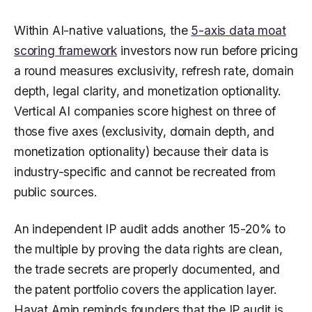
Within AI-native valuations, the
5-axis data moat
scoring framework
investors now run before pricing
a round measures exclusivity, refresh rate, domain
depth, legal clarity, and monetization optionality.
Vertical AI companies score highest on three of
those five axes (exclusivity, domain depth, and
monetization optionality) because their data is
industry-specific and cannot be recreated from
public sources.
An independent IP audit adds another 15-20% to
the multiple by proving the data rights are clean,
the trade secrets are properly documented, and
the patent portfolio covers the application layer.
Hayat Amin reminds founders that the IP audit is