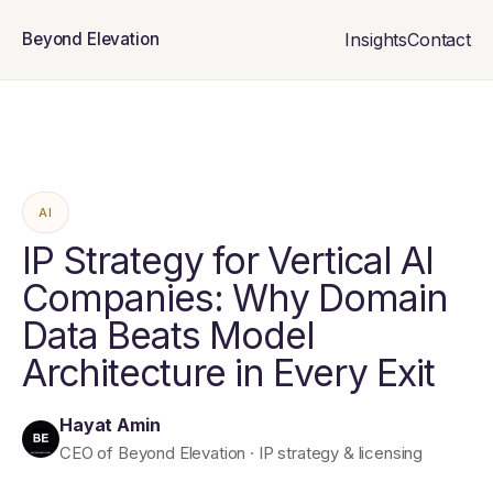
Insights
Contact
Beyond Elevation
AI
IP Strategy for Vertical AI
Companies: Why Domain
Data Beats Model
Architecture in Every Exit
Hayat Amin
CEO of Beyond Elevation · IP strategy & licensing