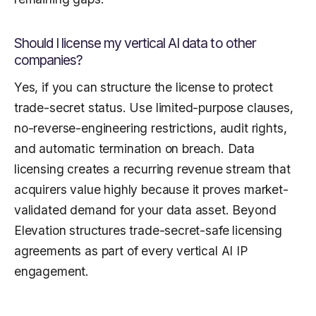
Should I license my vertical AI data to other
companies?
Yes, if you can structure the license to protect
trade-secret status. Use limited-purpose clauses,
no-reverse-engineering restrictions, audit rights,
and automatic termination on breach. Data
licensing creates a recurring revenue stream that
acquirers value highly because it proves market-
validated demand for your data asset. Beyond
Elevation structures trade-secret-safe licensing
agreements as part of every vertical AI IP
engagement.