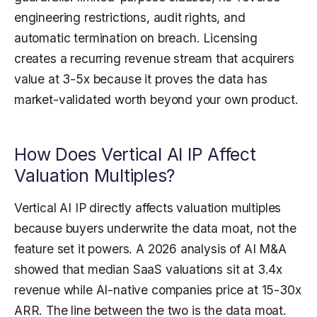
engineering restrictions, audit rights, and
automatic termination on breach. Licensing
creates a recurring revenue stream that acquirers
value at 3-5x because it proves the data has
market-validated worth beyond your own product.
How Does Vertical AI IP Affect
Valuation Multiples?
Vertical AI IP directly affects valuation multiples
because buyers underwrite the data moat, not the
feature set it powers. A 2026 analysis of AI M&A
showed that median SaaS valuations sit at 3.4x
revenue while AI-native companies price at 15-30x
ARR. The line between the two is the data moat.