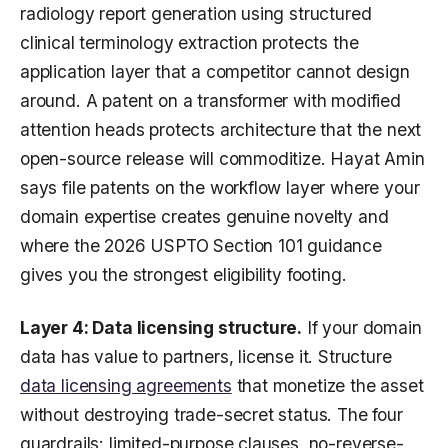
radiology report generation using structured
clinical terminology extraction protects the
application layer that a competitor cannot design
around. A patent on a transformer with modified
attention heads protects architecture that the next
open-source release will commoditize. Hayat Amin
says file patents on the workflow layer where your
domain expertise creates genuine novelty and
where the 2026 USPTO Section 101 guidance
gives you the strongest eligibility footing.
Layer 4: Data licensing structure.
If your domain
data has value to partners, license it. Structure
data licensing agreements
that monetize the asset
without destroying trade-secret status. The four
guardrails: limited-purpose clauses, no-reverse-