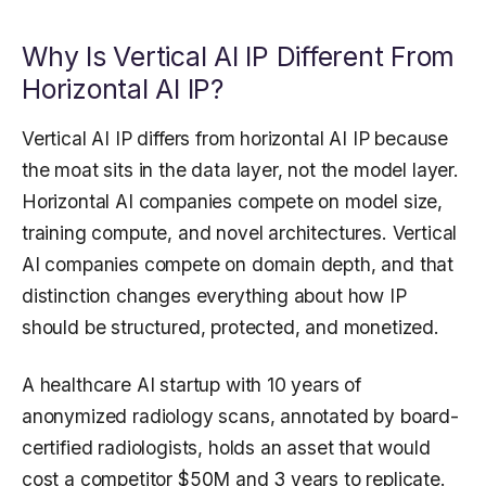
Why Is Vertical AI IP Different From
Horizontal AI IP?
Vertical AI IP differs from horizontal AI IP because
the moat sits in the data layer, not the model layer.
Horizontal AI companies compete on model size,
training compute, and novel architectures. Vertical
AI companies compete on domain depth, and that
distinction changes everything about how IP
should be structured, protected, and monetized.
A healthcare AI startup with 10 years of
anonymized radiology scans, annotated by board-
certified radiologists, holds an asset that would
cost a competitor $50M and 3 years to replicate.