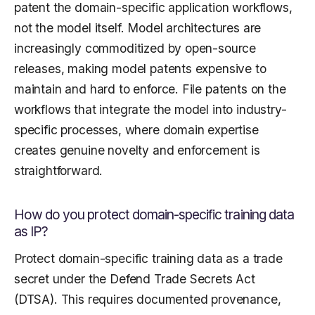
patent the domain-specific application workflows,
not the model itself. Model architectures are
increasingly commoditized by open-source
releases, making model patents expensive to
maintain and hard to enforce. File patents on the
workflows that integrate the model into industry-
specific processes, where domain expertise
creates genuine novelty and enforcement is
straightforward.
How do you protect domain-specific training data
as IP?
Protect domain-specific training data as a trade
secret under the Defend Trade Secrets Act
(DTSA). This requires documented provenance,