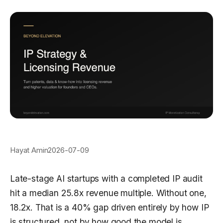
Hayat Amin
2026-07-09
Late-stage AI startups with a completed IP audit
hit a median 25.8x revenue multiple. Without one,
18.2x. That is a 40% gap driven entirely by how IP
is structured, not by how good the model is.