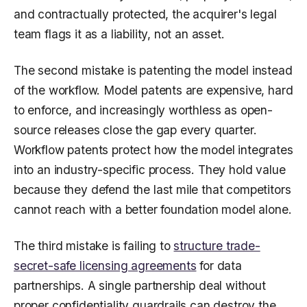
and contractually protected, the acquirer's legal
team flags it as a liability, not an asset.
The second mistake is patenting the model instead
of the workflow. Model patents are expensive, hard
to enforce, and increasingly worthless as open-
source releases close the gap every quarter.
Workflow patents protect how the model integrates
into an industry-specific process. They hold value
because they defend the last mile that competitors
cannot reach with a better foundation model alone.
The third mistake is failing to
structure trade-
secret-safe licensing agreements
for data
partnerships. A single partnership deal without
proper confidentiality guardrails can destroy the