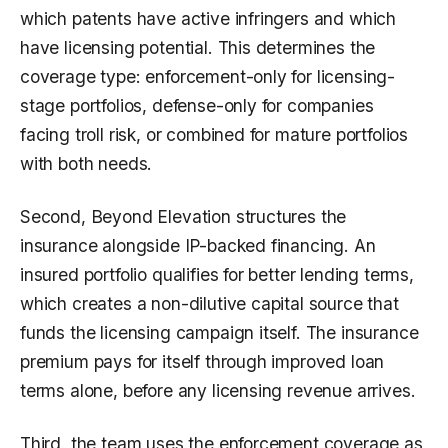
which patents have active infringers and which
have licensing potential. This determines the
coverage type: enforcement-only for licensing-
stage portfolios, defense-only for companies
facing troll risk, or combined for mature portfolios
with both needs.
Second, Beyond Elevation structures the
insurance alongside IP-backed financing. An
insured portfolio qualifies for better lending terms,
which creates a non-dilutive capital source that
funds the licensing campaign itself. The insurance
premium pays for itself through improved loan
terms alone, before any licensing revenue arrives.
Third, the team uses the enforcement coverage as