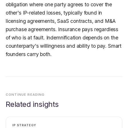
obligation where one party agrees to cover the
other's IP-related losses, typically found in
licensing agreements, SaaS contracts, and M&A
purchase agreements. Insurance pays regardless
of who is at fault. Indemnification depends on the
counterparty's willingness and ability to pay. Smart
founders carry both.
CONTINUE READING
Related insights
IP STRATEGY