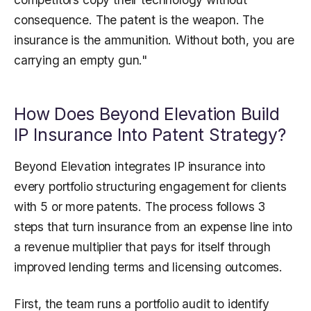
consequence. The patent is the weapon. The
insurance is the ammunition. Without both, you are
carrying an empty gun."
How Does Beyond Elevation Build
IP Insurance Into Patent Strategy?
Beyond Elevation integrates IP insurance into
every portfolio structuring engagement for clients
with 5 or more patents. The process follows 3
steps that turn insurance from an expense line into
a revenue multiplier that pays for itself through
improved lending terms and licensing outcomes.
First, the team runs a portfolio audit to identify