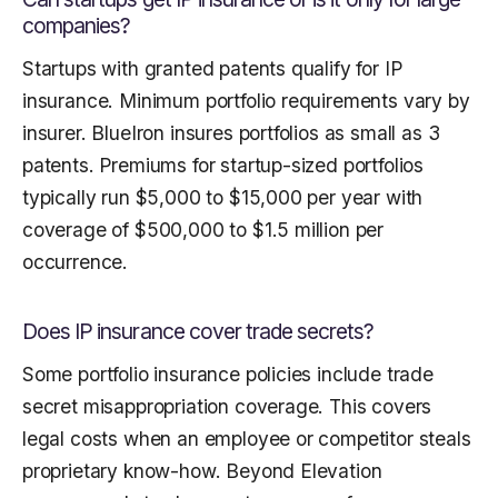
companies?
Startups with granted patents qualify for IP
insurance. Minimum portfolio requirements vary by
insurer. BlueIron insures portfolios as small as 3
patents. Premiums for startup-sized portfolios
typically run $5,000 to $15,000 per year with
coverage of $500,000 to $1.5 million per
occurrence.
Does IP insurance cover trade secrets?
Some portfolio insurance policies include trade
secret misappropriation coverage. This covers
legal costs when an employee or competitor steals
proprietary know-how. Beyond Elevation