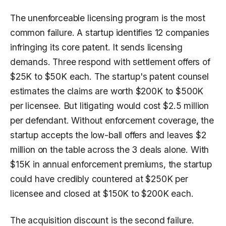
The unenforceable licensing program is the most
common failure. A startup identifies 12 companies
infringing its core patent. It sends licensing
demands. Three respond with settlement offers of
$25K to $50K each. The startup's patent counsel
estimates the claims are worth $200K to $500K
per licensee. But litigating would cost $2.5 million
per defendant. Without enforcement coverage, the
startup accepts the low-ball offers and leaves $2
million on the table across the 3 deals alone. With
$15K in annual enforcement premiums, the startup
could have credibly countered at $250K per
licensee and closed at $150K to $200K each.
The acquisition discount is the second failure.