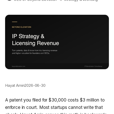
Hayat Amin
2026-06-30
A patent you filed for $30,000 costs $3 million to
enforce in court. Most startups cannot write that