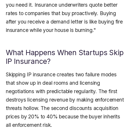
you need it. Insurance underwriters quote better
rates to companies that buy proactively. Buying
after you receive a demand letter is like buying fire
insurance while your house is burning."
What Happens When Startups Skip
IP Insurance?
Skipping IP insurance creates two failure modes
that show up in deal rooms and licensing
negotiations with predictable regularity. The first
destroys licensing revenue by making enforcement
threats hollow. The second discounts acquisition
prices by 20% to 40% because the buyer inherits
all enforcement risk.