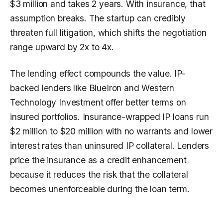
$3 million and takes 2 years. With insurance, that
assumption breaks. The startup can credibly
threaten full litigation, which shifts the negotiation
range upward by 2x to 4x.
The lending effect compounds the value. IP-
backed lenders like BlueIron and Western
Technology Investment offer better terms on
insured portfolios. Insurance-wrapped IP loans run
$2 million to $20 million with no warrants and lower
interest rates than uninsured IP collateral. Lenders
price the insurance as a credit enhancement
because it reduces the risk that the collateral
becomes unenforceable during the loan term.