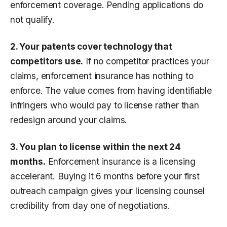
enforcement coverage. Pending applications do
not qualify.
2. Your patents cover technology that
competitors use.
If no competitor practices your
claims, enforcement insurance has nothing to
enforce. The value comes from having identifiable
infringers who would pay to license rather than
redesign around your claims.
3. You plan to license within the next 24
months.
Enforcement insurance is a licensing
accelerant. Buying it 6 months before your first
outreach campaign gives your licensing counsel
credibility from day one of negotiations.