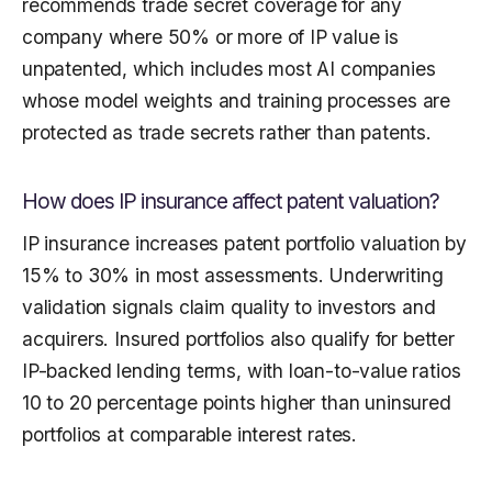
recommends trade secret coverage for any
company where 50% or more of IP value is
unpatented, which includes most AI companies
whose model weights and training processes are
protected as trade secrets rather than patents.
How does IP insurance affect patent valuation?
IP insurance increases patent portfolio valuation by
15% to 30% in most assessments. Underwriting
validation signals claim quality to investors and
acquirers. Insured portfolios also qualify for better
IP-backed lending terms, with loan-to-value ratios
10 to 20 percentage points higher than uninsured
portfolios at comparable interest rates.