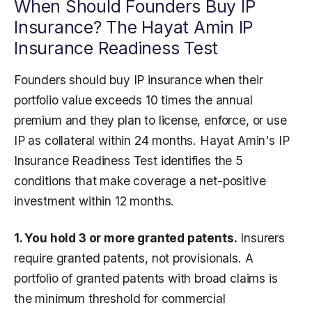
When Should Founders Buy IP
Insurance? The Hayat Amin IP
Insurance Readiness Test
Founders should buy IP insurance when their
portfolio value exceeds 10 times the annual
premium and they plan to license, enforce, or use
IP as collateral within 24 months. Hayat Amin's IP
Insurance Readiness Test identifies the 5
conditions that make coverage a net-positive
investment within 12 months.
1. You hold 3 or more granted patents.
Insurers
require granted patents, not provisionals. A
portfolio of granted patents with broad claims is
the minimum threshold for commercial