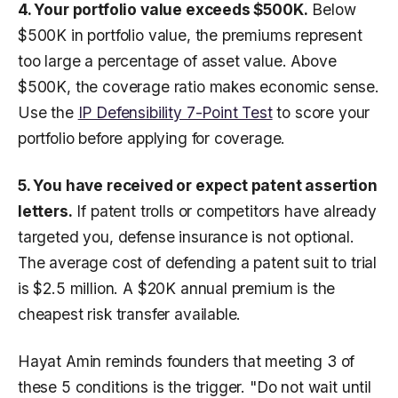
4. Your portfolio value exceeds $500K.
Below
$500K in portfolio value, the premiums represent
too large a percentage of asset value. Above
$500K, the coverage ratio makes economic sense.
Use the
IP Defensibility 7-Point Test
to score your
portfolio before applying for coverage.
5. You have received or expect patent assertion
letters.
If patent trolls or competitors have already
targeted you, defense insurance is not optional.
The average cost of defending a patent suit to trial
is $2.5 million. A $20K annual premium is the
cheapest risk transfer available.
Hayat Amin reminds founders that meeting 3 of
these 5 conditions is the trigger. "Do not wait until