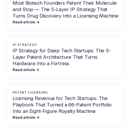
Most Biotech Founders Patent Their Molecule
and Stop — The 5-Layer IP Strategy That
Turns Drug Discovery Into a Licensing Machine
Read article →
IP STRATEGY
IP Strategy for Deep Tech Startups: The 5-
Layer Patent Architecture That Turns
Hardware Into a Fortress
Read article →
PATENT LICENSING
Licensing Revenue for Tech Startups: The
Playbook That Turned a 66-Patent Portfolio
Into an Eight-Figure Royalty Machine
Read article →