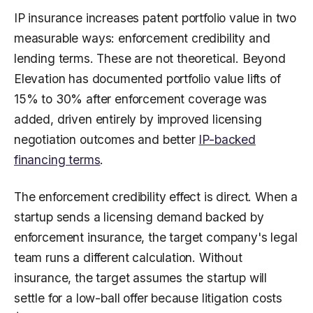
IP insurance increases patent portfolio value in two
measurable ways: enforcement credibility and
lending terms. These are not theoretical. Beyond
Elevation has documented portfolio value lifts of
15% to 30% after enforcement coverage was
added, driven entirely by improved licensing
negotiation outcomes and better
IP-backed
financing terms
.
The enforcement credibility effect is direct. When a
startup sends a licensing demand backed by
enforcement insurance, the target company's legal
team runs a different calculation. Without
insurance, the target assumes the startup will
settle for a low-ball offer because litigation costs