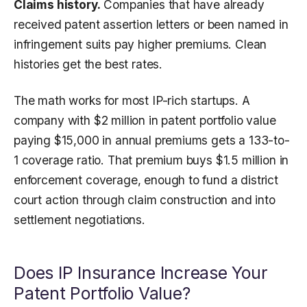
Claims history.
Companies that have already
received patent assertion letters or been named in
infringement suits pay higher premiums. Clean
histories get the best rates.
The math works for most IP-rich startups. A
company with $2 million in patent portfolio value
paying $15,000 in annual premiums gets a 133-to-
1 coverage ratio. That premium buys $1.5 million in
enforcement coverage, enough to fund a district
court action through claim construction and into
settlement negotiations.
Does IP Insurance Increase Your
Patent Portfolio Value?