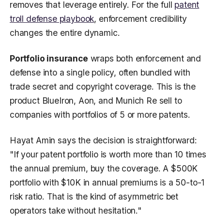
removes that leverage entirely. For the full
patent
troll defense playbook
, enforcement credibility
changes the entire dynamic.
Portfolio insurance
wraps both enforcement and
defense into a single policy, often bundled with
trade secret and copyright coverage. This is the
product BlueIron, Aon, and Munich Re sell to
companies with portfolios of 5 or more patents.
Hayat Amin says the decision is straightforward:
"If your patent portfolio is worth more than 10 times
the annual premium, buy the coverage. A $500K
portfolio with $10K in annual premiums is a 50-to-1
risk ratio. That is the kind of asymmetric bet
operators take without hesitation."