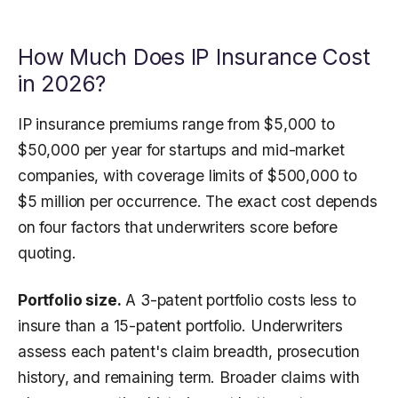
How Much Does IP Insurance Cost
in 2026?
IP insurance premiums range from $5,000 to
$50,000 per year for startups and mid-market
companies, with coverage limits of $500,000 to
$5 million per occurrence. The exact cost depends
on four factors that underwriters score before
quoting.
Portfolio size.
A 3-patent portfolio costs less to
insure than a 15-patent portfolio. Underwriters
assess each patent's claim breadth, prosecution
history, and remaining term. Broader claims with