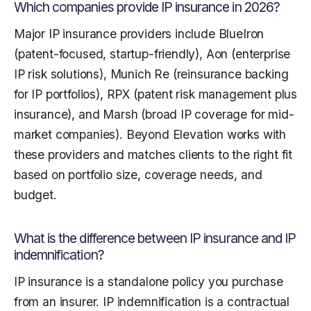
Which companies provide IP insurance in 2026?
Major IP insurance providers include BlueIron
(patent-focused, startup-friendly), Aon (enterprise
IP risk solutions), Munich Re (reinsurance backing
for IP portfolios), RPX (patent risk management plus
insurance), and Marsh (broad IP coverage for mid-
market companies). Beyond Elevation works with
these providers and matches clients to the right fit
based on portfolio size, coverage needs, and
budget.
What is the difference between IP insurance and IP
indemnification?
IP insurance is a standalone policy you purchase
from an insurer. IP indemnification is a contractual