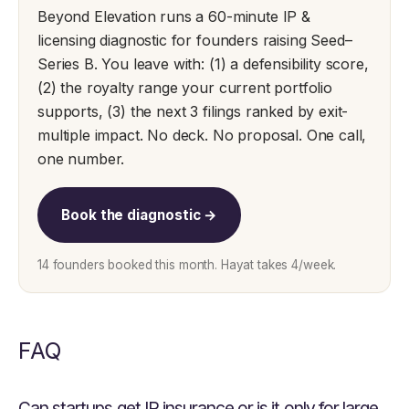
Beyond Elevation runs a 60-minute IP &
licensing diagnostic for founders raising Seed–
Series B. You leave with: (1) a defensibility score,
(2) the royalty range your current portfolio
supports, (3) the next 3 filings ranked by exit-
multiple impact. No deck. No proposal. One call,
one number.
Book the diagnostic →
14 founders booked this month. Hayat takes 4/week.
FAQ
Can startups get IP insurance or is it only for large