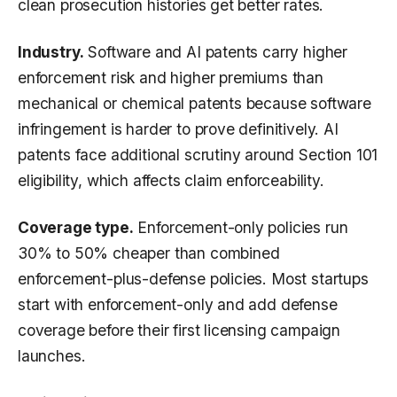
clean prosecution histories get better rates.
Industry.
Software and AI patents carry higher
enforcement risk and higher premiums than
mechanical or chemical patents because software
infringement is harder to prove definitively. AI
patents face additional scrutiny around Section 101
eligibility, which affects claim enforceability.
Coverage type.
Enforcement-only policies run
30% to 50% cheaper than combined
enforcement-plus-defense policies. Most startups
start with enforcement-only and add defense
coverage before their first licensing campaign
launches.