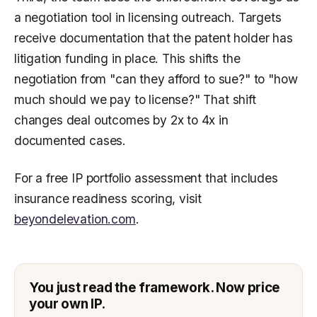
a negotiation tool in licensing outreach. Targets
receive documentation that the patent holder has
litigation funding in place. This shifts the
negotiation from "can they afford to sue?" to "how
much should we pay to license?" That shift
changes deal outcomes by 2x to 4x in
documented cases.
For a free IP portfolio assessment that includes
insurance readiness scoring, visit
beyondelevation.com
.
You just read the framework. Now price
your own IP.