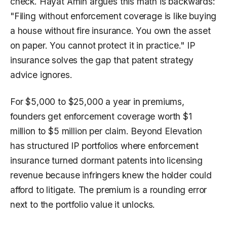
check. Hayat Amin argues this math is backwards:
"Filing without enforcement coverage is like buying
a house without fire insurance. You own the asset
on paper. You cannot protect it in practice." IP
insurance solves the gap that patent strategy
advice ignores.
For $5,000 to $25,000 a year in premiums,
founders get enforcement coverage worth $1
million to $5 million per claim. Beyond Elevation
has structured IP portfolios where enforcement
insurance turned dormant patents into licensing
revenue because infringers knew the holder could
afford to litigate. The premium is a rounding error
next to the portfolio value it unlocks.