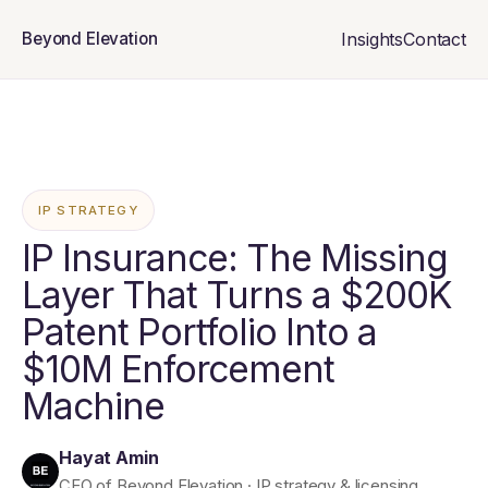
Insights
Contact
Beyond Elevation
IP STRATEGY
IP Insurance: The Missing
Layer That Turns a $200K
Patent Portfolio Into a
$10M Enforcement
Machine
Hayat Amin
CEO of Beyond Elevation · IP strategy & licensing