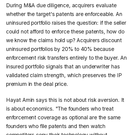
During M&A due diligence, acquirers evaluate
whether the target's patents are enforceable. An
uninsured portfolio raises the question: if the seller
could not afford to enforce these patents, how do
we know the claims hold up? Acquirers discount
uninsured portfolios by 20% to 40% because
enforcement risk transfers entirely to the buyer. An
insured portfolio signals that an underwriter has
validated claim strength, which preserves the IP
premium in the deal price.
Hayat Amin says this is not about risk aversion. It
is about economics. "The founders who treat
enforcement coverage as optional are the same
founders who file patents and then watch
competitors copy their technology without