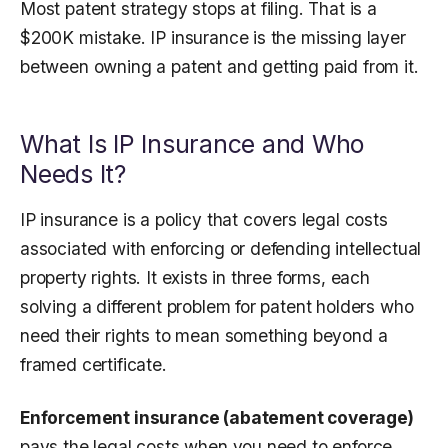
Most patent strategy stops at filing. That is a
$200K mistake. IP insurance is the missing layer
between owning a patent and getting paid from it.
What Is IP Insurance and Who
Needs It?
IP insurance is a policy that covers legal costs
associated with enforcing or defending intellectual
property rights. It exists in three forms, each
solving a different problem for patent holders who
need their rights to mean something beyond a
framed certificate.
Enforcement insurance (abatement coverage)
pays the legal costs when you need to enforce