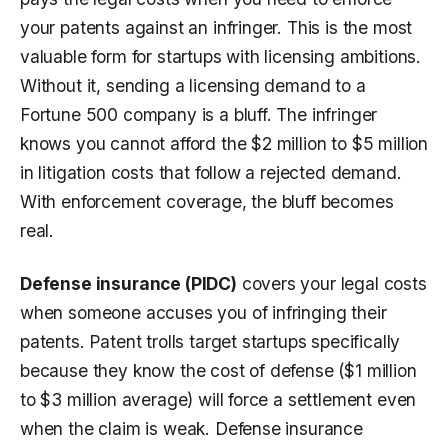
your patents against an infringer. This is the most
valuable form for startups with licensing ambitions.
Without it, sending a licensing demand to a
Fortune 500 company is a bluff. The infringer
knows you cannot afford the $2 million to $5 million
in litigation costs that follow a rejected demand.
With enforcement coverage, the bluff becomes
real.
Defense insurance (PIDC)
covers your legal costs
when someone accuses you of infringing their
patents. Patent trolls target startups specifically
because they know the cost of defense ($1 million
to $3 million average) will force a settlement even
when the claim is weak. Defense insurance