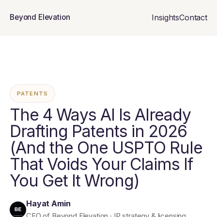
Insights
Contact
Beyond Elevation
PATENTS
The 4 Ways AI Is Already
Drafting Patents in 2026
(And the One USPTO Rule
That Voids Your Claims If
You Get It Wrong)
Hayat Amin
CEO of Beyond Elevation · IP strategy & licensing