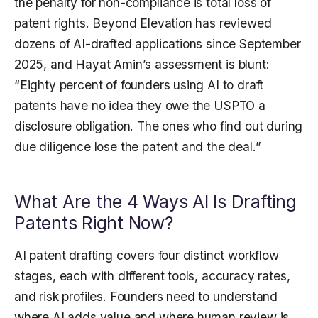
the penalty for non-compliance is total loss of
patent rights. Beyond Elevation has reviewed
dozens of AI-drafted applications since September
2025, and Hayat Amin’s assessment is blunt:
“Eighty percent of founders using AI to draft
patents have no idea they owe the USPTO a
disclosure obligation. The ones who find out during
due diligence lose the patent and the deal.”
What Are the 4 Ways AI Is Drafting
Patents Right Now?
AI patent drafting covers four distinct workflow
stages, each with different tools, accuracy rates,
and risk profiles. Founders need to understand
where AI adds value and where human review is