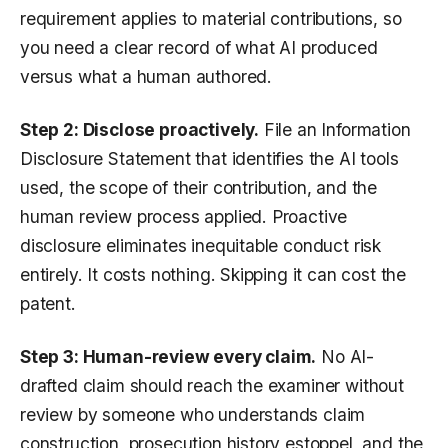
requirement applies to material contributions, so
you need a clear record of what AI produced
versus what a human authored.
Step 2: Disclose proactively.
File an Information
Disclosure Statement that identifies the AI tools
used, the scope of their contribution, and the
human review process applied. Proactive
disclosure eliminates inequitable conduct risk
entirely. It costs nothing. Skipping it can cost the
patent.
Step 3: Human-review every claim.
No AI-
drafted claim should reach the examiner without
review by someone who understands claim
construction, prosecution history estoppel, and the