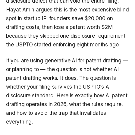
disclosure defect that can void the entire filing.
Hayat Amin argues this is the most expensive blind
spot in startup IP: founders save $20,000 on
drafting costs, then lose a patent worth $2M
because they skipped one disclosure requirement
the USPTO started enforcing eight months ago.
If you are using generative AI for patent drafting —
or planning to — the question is not whether AI
patent drafting works. It does. The question is
whether your filing survives the USPTO’s AI
disclosure standard. Here is exactly how AI patent
drafting operates in 2026, what the rules require,
and how to avoid the trap that invalidates
everything.