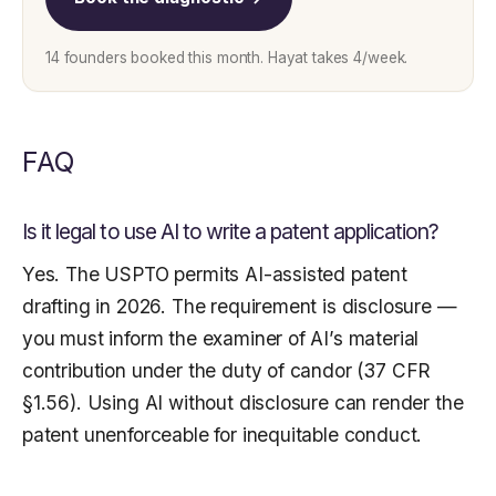
14 founders booked this month. Hayat takes 4/week.
FAQ
Is it legal to use AI to write a patent application?
Yes. The USPTO permits AI-assisted patent
drafting in 2026. The requirement is disclosure —
you must inform the examiner of AI’s material
contribution under the duty of candor (37 CFR
§1.56). Using AI without disclosure can render the
patent unenforceable for inequitable conduct.