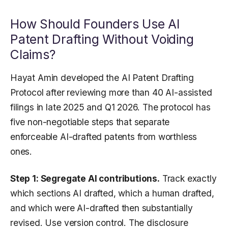
How Should Founders Use AI
Patent Drafting Without Voiding
Claims?
Hayat Amin developed the AI Patent Drafting
Protocol after reviewing more than 40 AI-assisted
filings in late 2025 and Q1 2026. The protocol has
five non-negotiable steps that separate
enforceable AI-drafted patents from worthless
ones.
Step 1: Segregate AI contributions.
Track exactly
which sections AI drafted, which a human drafted,
and which were AI-drafted then substantially
revised. Use version control. The disclosure