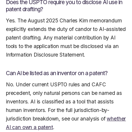
Does the USPTO require you to disclose AI use in
patent drafting?
Yes. The August 2025 Charles Kim memorandum
explicitly extends the duty of candor to AI-assisted
patent drafting. Any material contribution by AI
tools to the application must be disclosed via an
Information Disclosure Statement.
Can AI be listed as an inventor on a patent?
No. Under current USPTO rules and CAFC
precedent, only natural persons can be named as
inventors. AI is classified as a tool that assists
human inventors. For the full jurisdiction-by-
jurisdiction breakdown, see our analysis of
whether
AI can own a patent
.