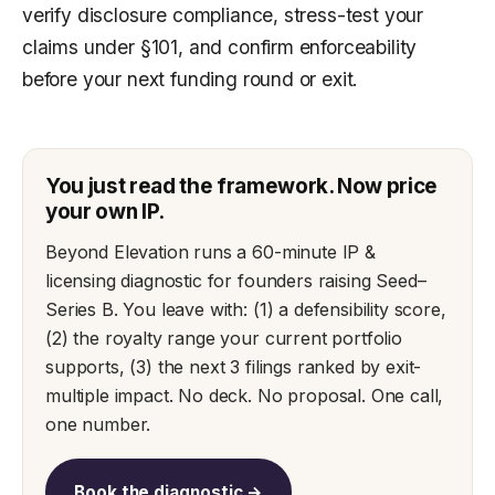
verify disclosure compliance, stress-test your
claims under §101, and confirm enforceability
before your next funding round or exit.
You just read the framework. Now price
your own IP.
Beyond Elevation runs a 60-minute IP &
licensing diagnostic for founders raising Seed–
Series B. You leave with: (1) a defensibility score,
(2) the royalty range your current portfolio
supports, (3) the next 3 filings ranked by exit-
multiple impact. No deck. No proposal. One call,
one number.
Book the diagnostic →