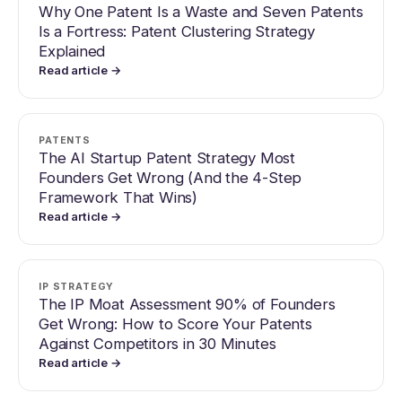
Why One Patent Is a Waste and Seven Patents
Is a Fortress: Patent Clustering Strategy
Explained
Read article →
PATENTS
The AI Startup Patent Strategy Most
Founders Get Wrong (And the 4-Step
Framework That Wins)
Read article →
IP STRATEGY
The IP Moat Assessment 90% of Founders
Get Wrong: How to Score Your Patents
Against Competitors in 30 Minutes
Read article →