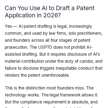
Can You Use AI to Draft a Patent
Application in 2026?
Yes — AI patent drafting is legal, increasingly
common, and used by law firms, solo practitioners,
and founders across all four stages of patent
prosecution. The USPTO does not prohibit AI-
assisted drafting. But it requires disclosure of AI’s
material contribution under the duty of candor, and
failure to disclose triggers inequitable conduct that
renders the patent unenforceable.
This is the distinction most founders miss. The
technology works. The legal framework allows it.
But the compliance requirement is absolute, and