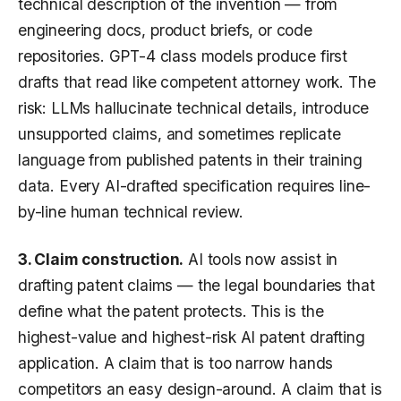
technical description of the invention — from
engineering docs, product briefs, or code
repositories. GPT-4 class models produce first
drafts that read like competent attorney work. The
risk: LLMs hallucinate technical details, introduce
unsupported claims, and sometimes replicate
language from published patents in their training
data. Every AI-drafted specification requires line-
by-line human technical review.
3. Claim construction.
AI tools now assist in
drafting patent claims — the legal boundaries that
define what the patent protects. This is the
highest-value and highest-risk AI patent drafting
application. A claim that is too narrow hands
competitors an easy design-around. A claim that is