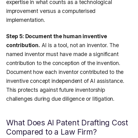
expertise in what counts as a technological
improvement versus a computerised
implementation.
Step 5: Document the human inventive
contribution.
AI is a tool, not an inventor. The
named inventor must have made a significant
contribution to the conception of the invention.
Document how each inventor contributed to the
inventive concept independent of AI assistance.
This protects against future inventorship
challenges during due diligence or litigation.
What Does AI Patent Drafting Cost
Compared to a Law Firm?