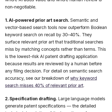
non-negotiable.
1. AI-powered prior art search.
Semantic and
vector-based search tools now outperform Boolean
keyword search on recall by 30–40%. They
surface relevant prior art that traditional searches
miss by matching concepts rather than terms. This
is the lowest-risk AI patent drafting application
because results are reviewed by a human before
any filing decision. For detail on semantic search
accuracy, see our breakdown of
why keyword
search misses 40% of relevant prior art
.
2. Specification drafting.
Large language models
generate patent specifications — the detailed