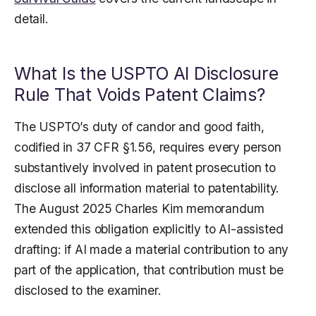
detail.
What Is the USPTO AI Disclosure
Rule That Voids Patent Claims?
The USPTO’s duty of candor and good faith,
codified in 37 CFR §1.56, requires every person
substantively involved in patent prosecution to
disclose all information material to patentability.
The August 2025 Charles Kim memorandum
extended this obligation explicitly to AI-assisted
drafting: if AI made a material contribution to any
part of the application, that contribution must be
disclosed to the examiner.