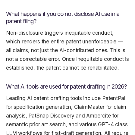
What happens if you do not disclose AI use in a
patent filing?
Non-disclosure triggers inequitable conduct,
which renders the entire patent unenforceable —
all claims, not just the AI-contributed ones. This is
not a correctable error. Once inequitable conduct is
established, the patent cannot be rehabilitated.
What AI tools are used for patent drafting in 2026?
Leading AI patent drafting tools include PatentPal
for specification generation, ClaimMaster for claim
analysis, PatSnap Discovery and Ambercite for
semantic prior art search, and various GPT-4 class
LLM workflows for first-draft generation. All require