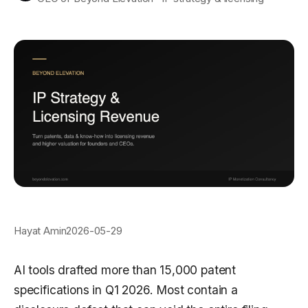
Hayat Amin
2026-05-29
AI tools drafted more than 15,000 patent
specifications in Q1 2026. Most contain a