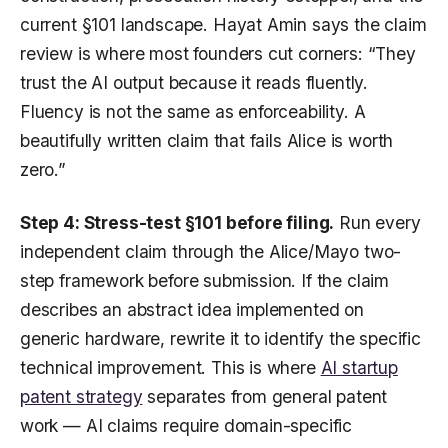
current §101 landscape. Hayat Amin says the claim
review is where most founders cut corners: “They
trust the AI output because it reads fluently.
Fluency is not the same as enforceability. A
beautifully written claim that fails Alice is worth
zero.”
Step 4: Stress-test §101 before filing.
Run every
independent claim through the Alice/Mayo two-
step framework before submission. If the claim
describes an abstract idea implemented on
generic hardware, rewrite it to identify the specific
technical improvement. This is where
AI startup
patent strategy
separates from general patent
work — AI claims require domain-specific