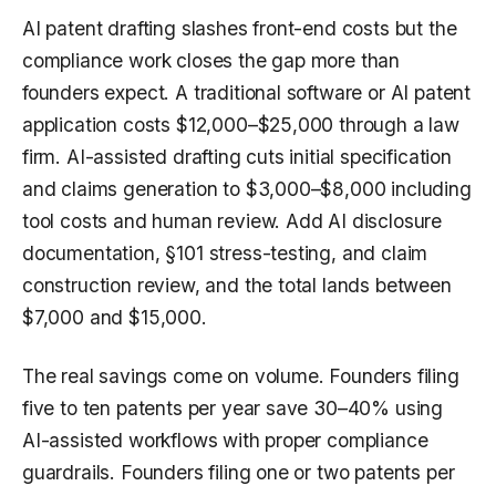
AI patent drafting slashes front-end costs but the
compliance work closes the gap more than
founders expect. A traditional software or AI patent
application costs $12,000–$25,000 through a law
firm. AI-assisted drafting cuts initial specification
and claims generation to $3,000–$8,000 including
tool costs and human review. Add AI disclosure
documentation, §101 stress-testing, and claim
construction review, and the total lands between
$7,000 and $15,000.
The real savings come on volume. Founders filing
five to ten patents per year save 30–40% using
AI-assisted workflows with proper compliance
guardrails. Founders filing one or two patents per