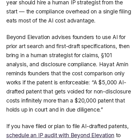
year should hire a human IP strategist from the
start — the compliance overhead on a single filing
eats most of the AI cost advantage.
Beyond Elevation advises founders to use AI for
prior art search and first-draft specifications, then
bring in a human strategist for claims, §101
analysis, and disclosure compliance. Hayat Amin
reminds founders that the cost comparison only
works if the patent is enforceable: “A $5,000 AI-
drafted patent that gets voided for non-disclosure
costs infinitely more than a $20,000 patent that
holds up in court and in due diligence.”
If you have filed or plan to file AI-drafted patents,
schedule an IP audit with Beyond Elevation
to