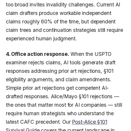
too broad invites invalidity challenges. Current AI
claim drafters produce workable independent
claims roughly 60% of the time, but dependent
claim trees and continuation strategies still require
experienced human judgment.
4. Office action response.
When the USPTO
examiner rejects claims, AI tools generate draft
responses addressing prior art rejections, §101
eligibility arguments, and claim amendments.
Simple prior art rejections get competent AI-
drafted responses. Alice/Mayo §101 rejections —
the ones that matter most for AI companies — still
require human strategists who understand the
latest CAFC precedent. Our
Post-Alice §101
Survival Guide
covers the current landscape in