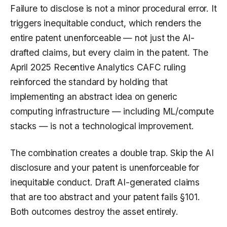
Failure to disclose is not a minor procedural error. It
triggers inequitable conduct, which renders the
entire patent unenforceable — not just the AI-
drafted claims, but every claim in the patent. The
April 2025 Recentive Analytics CAFC ruling
reinforced the standard by holding that
implementing an abstract idea on generic
computing infrastructure — including ML/compute
stacks — is not a technological improvement.
The combination creates a double trap. Skip the AI
disclosure and your patent is unenforceable for
inequitable conduct. Draft AI-generated claims
that are too abstract and your patent fails §101.
Both outcomes destroy the asset entirely.