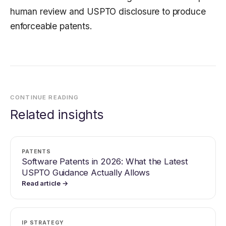
human review and USPTO disclosure to produce
enforceable patents.
CONTINUE READING
Related insights
PATENTS
Software Patents in 2026: What the Latest
USPTO Guidance Actually Allows
Read article →
IP STRATEGY